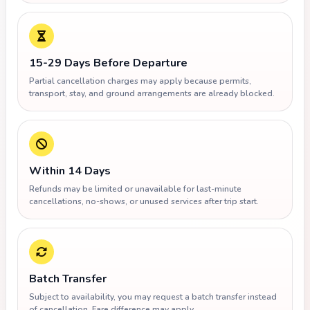
15-29 Days Before Departure
Partial cancellation charges may apply because permits,
transport, stay, and ground arrangements are already blocked.
Within 14 Days
Refunds may be limited or unavailable for last-minute
cancellations, no-shows, or unused services after trip start.
Batch Transfer
Subject to availability, you may request a batch transfer instead
of cancellation. Fare difference may apply.