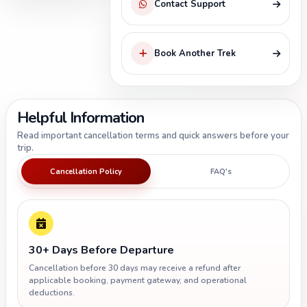
Contact Support
Book Another Trek
Helpful Information
Read important cancellation terms and quick answers before your
trip.
Cancellation Policy
FAQ's
30+ Days Before Departure
Cancellation before 30 days may receive a refund after
applicable booking, payment gateway, and operational
deductions.