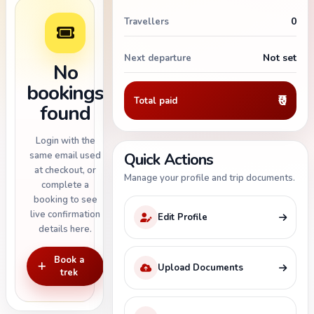
0
Travellers
Not set
Next departure
No
bookings
₹0
Total paid
found
Login with the
same email used
Quick Actions
at checkout, or
Manage your profile and trip documents.
complete a
booking to see
live confirmation
Edit Profile
details here.
Book a
Upload Documents
trek