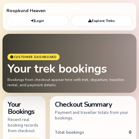
Roopkund Heaven
Login
Explore Treks
CUSTOMER DASHBOARD
Your trek bookings
Bookings from checkout appear here with trek, departure, traveller,
rental, and payment details.
Your
Checkout Summary
Bookings
Payment and traveller totals from your
bookings.
Recent real
booking records
from checkout.
0
Total bookings