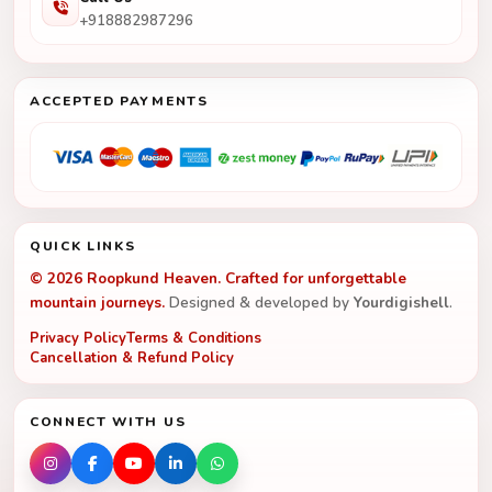
+918882987296
ACCEPTED PAYMENTS
QUICK LINKS
© 2026 Roopkund Heaven. Crafted for unforgettable
mountain journeys.
Designed & developed by
Yourdigishell
.
Privacy Policy
Terms & Conditions
Cancellation & Refund Policy
CONNECT WITH US