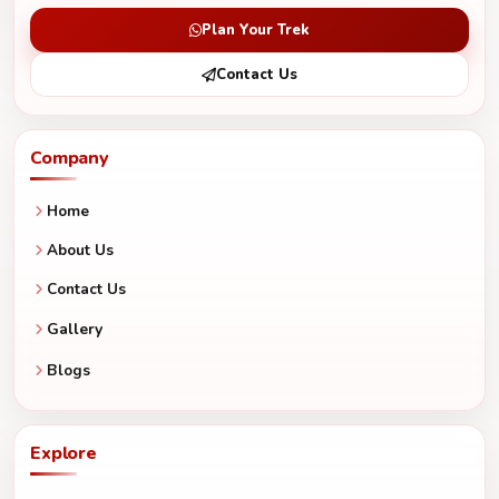
Plan Your Trek
Contact Us
Company
Home
About Us
Contact Us
Gallery
Blogs
Explore