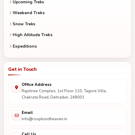
Upcoming Treks
Weekend Treks
Snow Treks
High Altitude Treks
Expeditions
Get in Touch
Office Address
Rajshree Complex, 1st Floor 110, Tagore Villa,
Chakrata Road, Dehradun, 248001
Email
info@roopkundheaven.in
Call Us