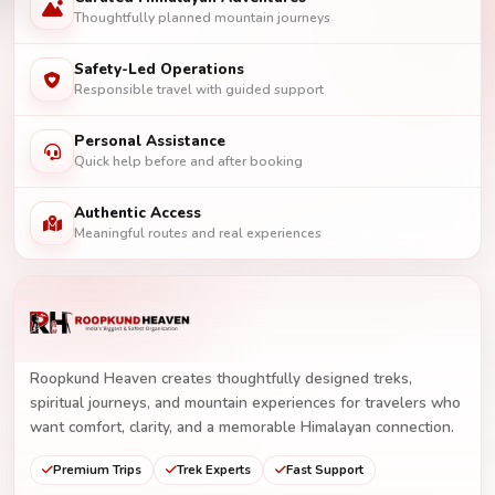
Thoughtfully planned mountain journeys
Safety-Led Operations
Responsible travel with guided support
Personal Assistance
Quick help before and after booking
Authentic Access
Meaningful routes and real experiences
Roopkund Heaven creates thoughtfully designed treks,
spiritual journeys, and mountain experiences for travelers who
want comfort, clarity, and a memorable Himalayan connection.
Premium Trips
Trek Experts
Fast Support