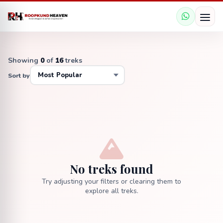
Showing
0
of
16
treks
Sort by
No treks found
Try adjusting your filters or clearing them to
explore all treks.