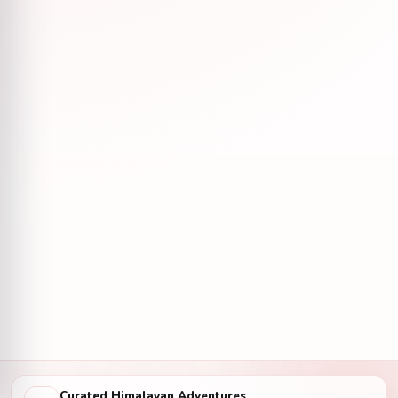
Curated Himalayan Adventures