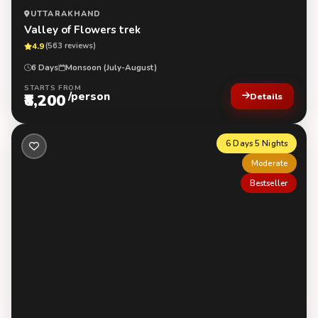
UTTARAKHAND
Valley of Flowers trek
4.9
(563 reviews)
6 Days
Monsoon (July-August)
STARTS FROM
/person
₹8,200
Details
6 Days 5 Nights
Moderate
Bestseller