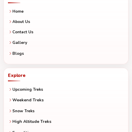
Home
About Us
Contact Us
Gallery
Blogs
Explore
Upcoming Treks
Weekend Treks
Snow Treks
High Altitude Treks