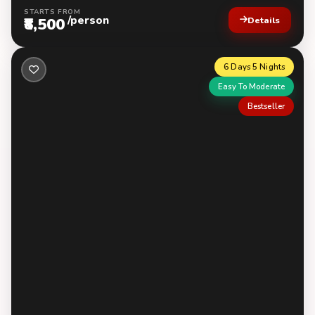
STARTS FROM
/person
₹8,500
Details
6 Days 5 Nights
Easy To Moderate
Bestseller