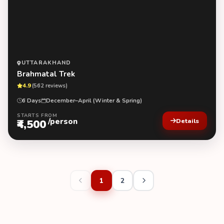
UTTARAKHAND
Brahmatal Trek
4.9
(562 reviews)
6 Days
December–April (Winter & Spring)
STARTS FROM
/person
₹4,500
Details
1
2