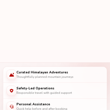
Curated Himalayan Adventures
Thoughtfully planned mountain journeys
Safety-Led Operations
Responsible travel with guided support
Personal Assistance
Quick help before and after booking