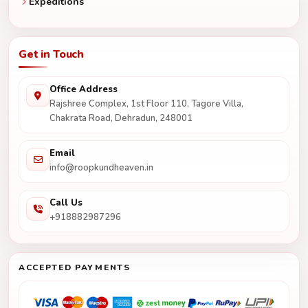
Expeditions
Get in Touch
Office Address
Rajshree Complex, 1st Floor 110, Tagore Villa,
Chakrata Road, Dehradun, 248001
Email
info@roopkundheaven.in
Call Us
+918882987296
ACCEPTED PAYMENTS