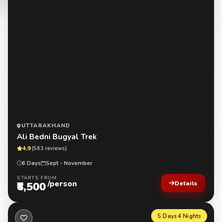
UTTARAKHAND
Ali Bedni Bugyal Trek
4.9
(563 reviews)
6 Days
Sept - November
STARTS FROM
/person
₹8,500
Details
5 Days 4 Nights