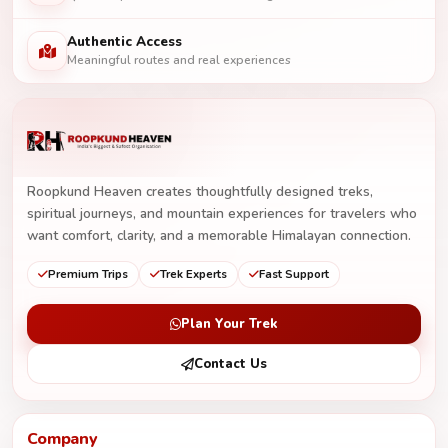
Authentic Access
Meaningful routes and real experiences
Roopkund Heaven creates thoughtfully designed treks,
spiritual journeys, and mountain experiences for travelers who
want comfort, clarity, and a memorable Himalayan connection.
Premium Trips
Trek Experts
Fast Support
Plan Your Trek
Contact Us
Company