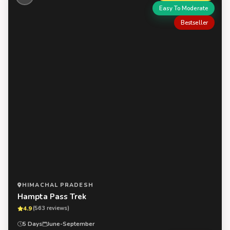
Easy To Moderate
Bestseller
HIMACHAL PRADESH
Hampta Pass Trek
4.9
(563 reviews)
5 Days
June-September