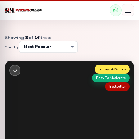
Showing
8
of
16
treks
Sort by
5 Days 4 Nights
Easy To Moderate
Bestseller