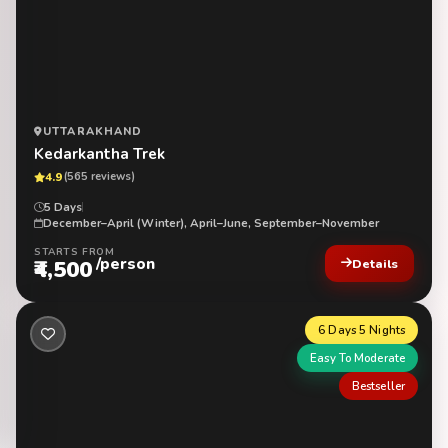
UTTARAKHAND
Kedarkantha Trek
4.9
(565 reviews)
5 Days
December–April (Winter), April–June, September–November
STARTS FROM
/person
₹4,500
Details
6 Days 5 Nights
Easy To Moderate
Bestseller