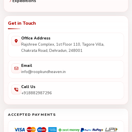
Expeditions
Get in Touch
Office Address
Rajshree Complex, 1st Floor 110, Tagore Villa,
Chakrata Road, Dehradun, 248001
Email
info@roopkundheaven.in
Call Us
+918882987296
ACCEPTED PAYMENTS