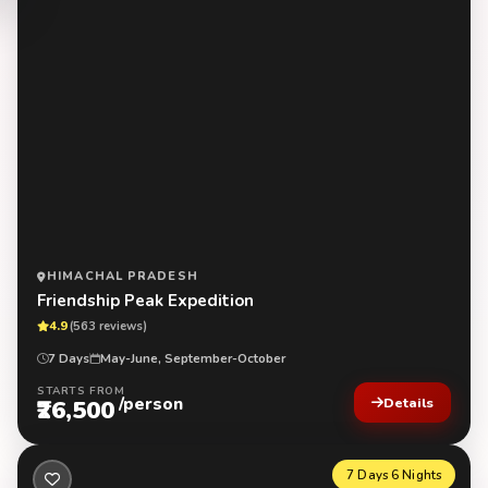
HIMACHAL PRADESH
Friendship Peak Expedition
4.9
(563 reviews)
7 Days
May-June, September-October
STARTS FROM
/person
₹26,500
Details
7 Days 6 Nights