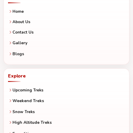
Home
About Us
Contact Us
Gallery
Blogs
Explore
Upcoming Treks
Weekend Treks
Snow Treks
High Altitude Treks