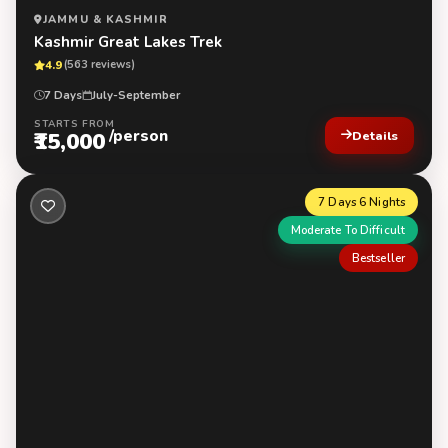
JAMMU & KASHMIR
Kashmir Great Lakes Trek
4.9
(563 reviews)
7 Days
July-September
STARTS FROM
/person
₹15,000
Details
7 Days 6 Nights
Moderate To Difficult
Bestseller