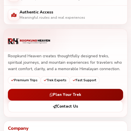
Authentic Access
Meaningful routes and real experiences
Roopkund Heaven creates thoughtfully designed treks,
spiritual journeys, and mountain experiences for travelers who
want comfort, clarity, and a memorable Himalayan connection.
Premium Trips
Trek Experts
Fast Support
Plan Your Trek
Contact Us
Company