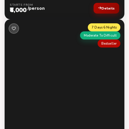
STARTS FROM
/person
₹8,000
Details
7 Days 6 Nights
Moderate To Difficult
Bestseller