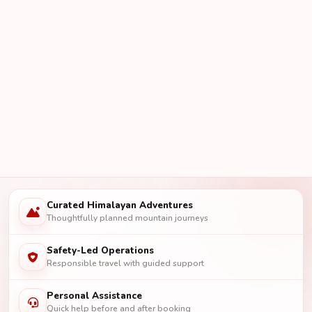
Curated Himalayan Adventures
Thoughtfully planned mountain journeys
Safety-Led Operations
Responsible travel with guided support
Personal Assistance
Quick help before and after booking