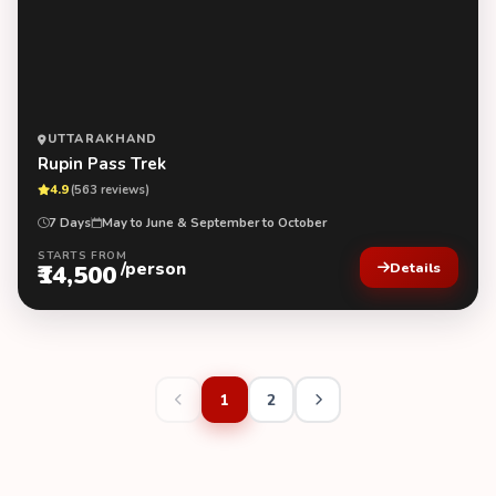
UTTARAKHAND
Rupin Pass Trek
4.9
(563 reviews)
7 Days
May to June & September to October
STARTS FROM
/person
₹14,500
Details
1
2