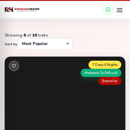
Showing
6
of
16
treks
Sort by
7 Days 6 Nights
Moderate To Difficult
Bestseller