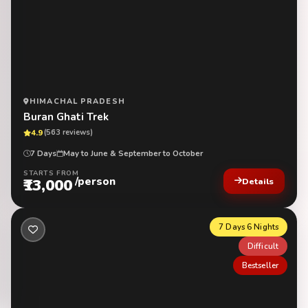
HIMACHAL PRADESH
Buran Ghati Trek
4.9
(563 reviews)
7 Days
May to June & September to October
STARTS FROM
/person
₹13,000
Details
7 Days 6 Nights
Difficult
Bestseller