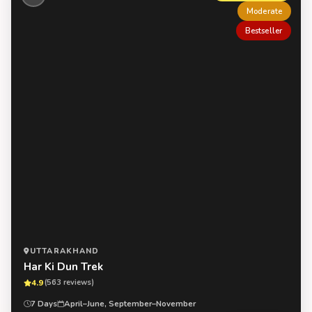
Moderate
Bestseller
UTTARAKHAND
Har Ki Dun Trek
4.9
(563 reviews)
7 Days
April–June, September–November