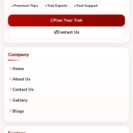
Premium Trips
Trek Experts
Fast Support
Plan Your Trek
Contact Us
Company
Home
About Us
Contact Us
Gallery
Blogs