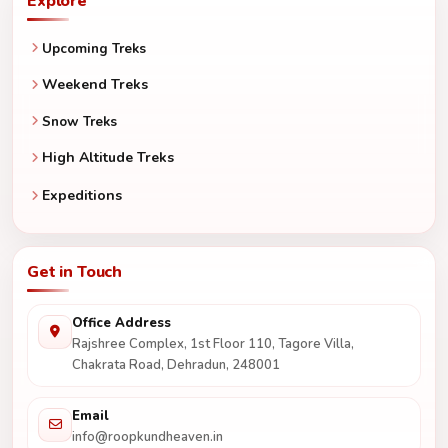
Explore
Upcoming Treks
Weekend Treks
Snow Treks
High Altitude Treks
Expeditions
Get in Touch
Office Address
Rajshree Complex, 1st Floor 110, Tagore Villa,
Chakrata Road, Dehradun, 248001
Email
info@roopkundheaven.in