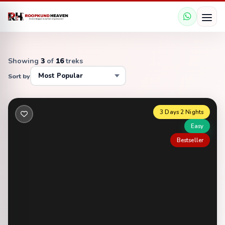
Showing
3
of
16
treks
Sort by
3 Days 2 Nights
Easy
Bestseller