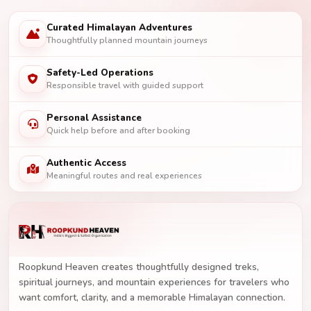
Curated Himalayan Adventures
Thoughtfully planned mountain journeys
Safety-Led Operations
Responsible travel with guided support
Personal Assistance
Quick help before and after booking
Authentic Access
Meaningful routes and real experiences
Roopkund Heaven creates thoughtfully designed treks,
spiritual journeys, and mountain experiences for travelers who
want comfort, clarity, and a memorable Himalayan connection.