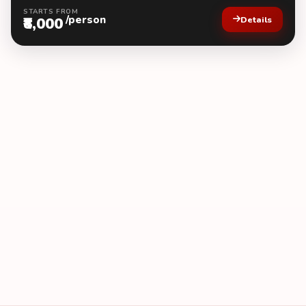
STARTS FROM
/person
₹8,000
Details