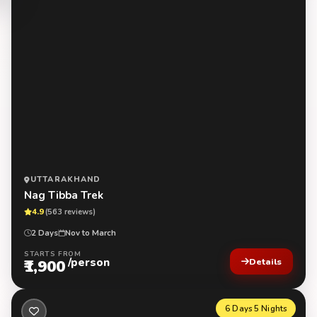
UTTARAKHAND
Nag Tibba Trek
4.9
(563 reviews)
2 Days
Nov to March
STARTS FROM
/person
₹1,900
Details
6 Days 5 Nights