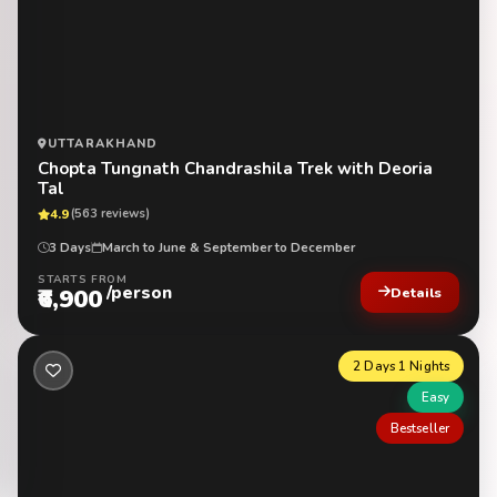
UTTARAKHAND
Chopta Tungnath Chandrashila Trek with Deoria
Tal
4.9
(563 reviews)
3 Days
March to June & September to December
STARTS FROM
/person
₹6,900
Details
2 Days 1 Nights
Easy
Bestseller