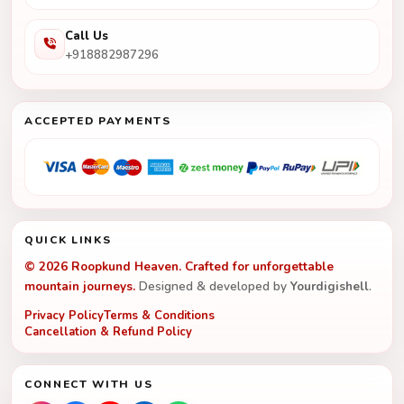
Call Us
+918882987296
ACCEPTED PAYMENTS
QUICK LINKS
© 2026 Roopkund Heaven. Crafted for unforgettable
mountain journeys.
Designed & developed by
Yourdigishell
.
Privacy Policy
Terms & Conditions
Cancellation & Refund Policy
CONNECT WITH US