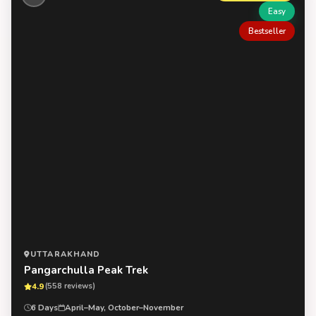
Easy
Bestseller
UTTARAKHAND
Pangarchulla Peak Trek
4.9
(558 reviews)
6 Days
April–May, October–November