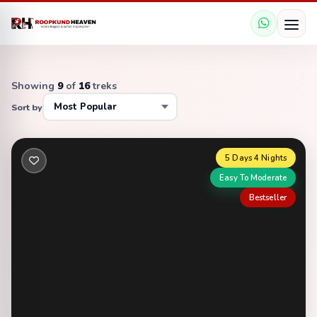
Showing
9
of
16
treks
Sort by
5 Days 4 Nights
Easy To Moderate
Bestseller