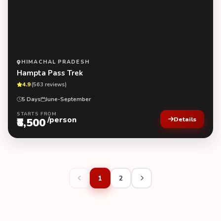
HIMACHAL PRADESH
Hampta Pass Trek
4.9
(563 reviews)
5 Days
June-September
STARTS FROM
/person
₹8,500
Details
1
2