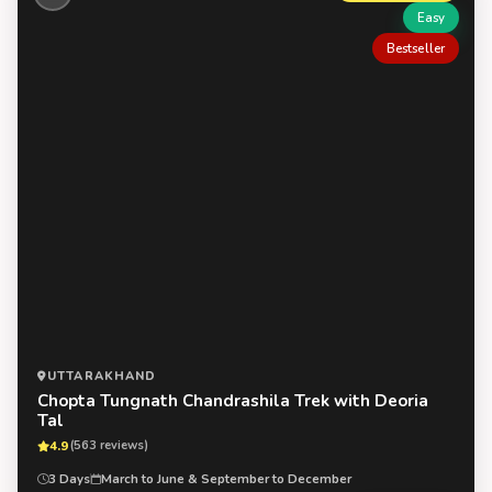
Easy
Bestseller
UTTARAKHAND
Chopta Tungnath Chandrashila Trek with Deoria
Tal
4.9
(563 reviews)
3 Days
March to June & September to December