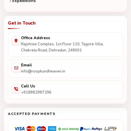
Expeditions
Get in Touch
Office Address
Rajshree Complex, 1st Floor 110, Tagore Villa,
Chakrata Road, Dehradun, 248001
Email
info@roopkundheaven.in
Call Us
+918882987296
ACCEPTED PAYMENTS