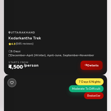
UTTARAKHAND
Kedarkantha Trek
4.9
(565 reviews)
5 Days
December–April (Winter), April–June, September–November
STARTS FROM
/person
₹4,500
Details
7 Days 6 Nights
Moderate To Difficult
Bestseller