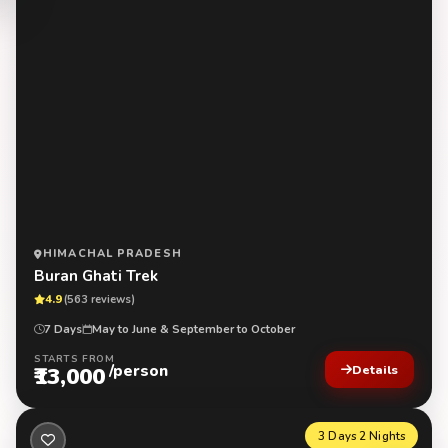
HIMACHAL PRADESH
Buran Ghati Trek
4.9
(563 reviews)
7 Days
May to June & September to October
STARTS FROM
/person
₹13,000
Details
3 Days 2 Nights