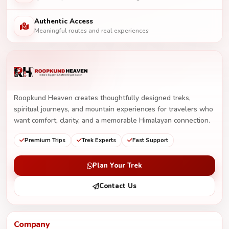
Authentic Access
Meaningful routes and real experiences
Roopkund Heaven creates thoughtfully designed treks,
spiritual journeys, and mountain experiences for travelers who
want comfort, clarity, and a memorable Himalayan connection.
Premium Trips
Trek Experts
Fast Support
Plan Your Trek
Contact Us
Company