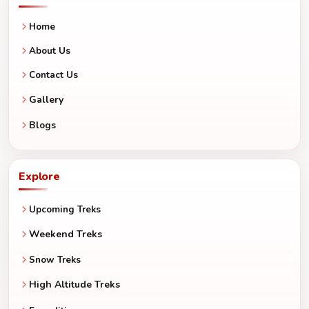
Home
About Us
Contact Us
Gallery
Blogs
Explore
Upcoming Treks
Weekend Treks
Snow Treks
High Altitude Treks