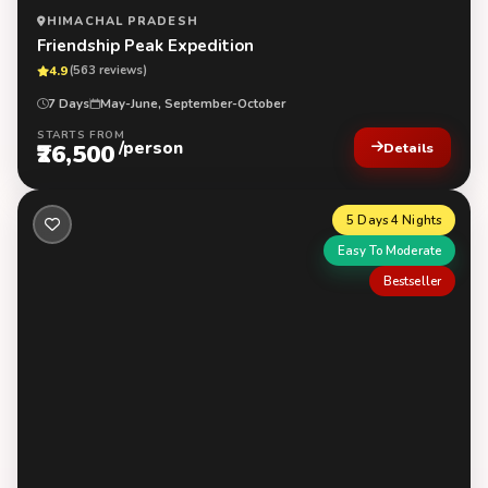
HIMACHAL PRADESH
Friendship Peak Expedition
4.9
(563 reviews)
7 Days
May-June, September-October
STARTS FROM
/person
₹26,500
Details
5 Days 4 Nights
Easy To Moderate
Bestseller