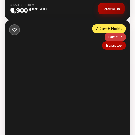
STARTS FROM
/person
₹6,900
Details
7 Days 6 Nights
Difficult
Bestseller