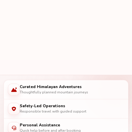
Curated Himalayan Adventures
Thoughtfully planned mountain journeys
Safety-Led Operations
Responsible travel with guided support
Personal Assistance
Quick help before and after booking