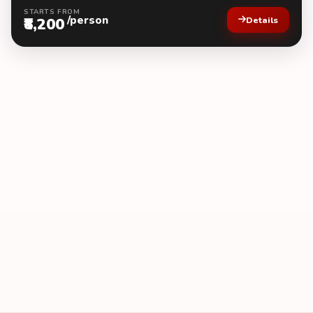
STARTS FROM
/person
₹8,200
Details