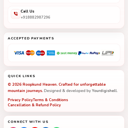
Call Us
+918882987296
ACCEPTED PAYMENTS
QUICK LINKS
© 2026 Roopkund Heaven. Crafted for unforgettable
mountain journeys.
Designed & developed by
Yourdigishell
.
Privacy Policy
Terms & Conditions
Cancellation & Refund Policy
CONNECT WITH US