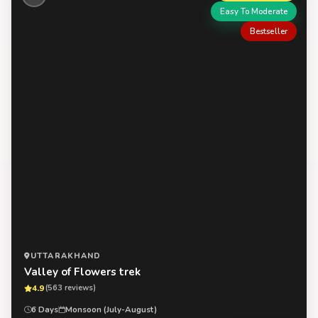
Easy To Moderate
Bestseller
UTTARAKHAND
Valley of Flowers trek
4.9
(563 reviews)
6 Days
Monsoon (July-August)