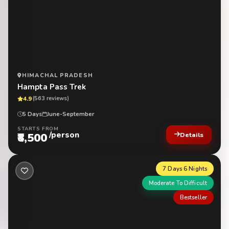
HIMACHAL PRADESH
Hampta Pass Trek
4.9
(563 reviews)
5 Days
June-September
STARTS FROM
/person
₹8,500
Details
7 Days 6 Nights
Moderate To Difficult
Bestseller