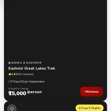
JAMMU & KASHMIR
Kashmir Great Lakes Trek
4.9
(563 reviews)
7 Days
July-September
STARTS FROM
/person
₹15,000
Details
6 Days 5 Nights