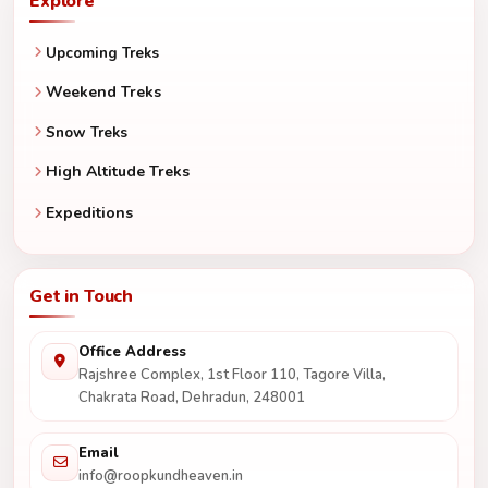
Explore
Upcoming Treks
Weekend Treks
Snow Treks
High Altitude Treks
Expeditions
Get in Touch
Office Address
Rajshree Complex, 1st Floor 110, Tagore Villa,
Chakrata Road, Dehradun, 248001
Email
info@roopkundheaven.in