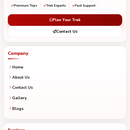
Premium Trips
Trek Experts
Fast Support
Plan Your Trek
Contact Us
Company
Home
About Us
Contact Us
Gallery
Blogs