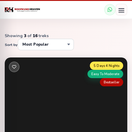
Showing
3
of
16
treks
Sort by
5 Days 4 Nights
Easy To Moderate
Bestseller