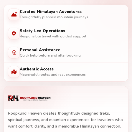
Curated Himalayan Adventures
Thoughtfully planned mountain journeys
Safety-Led Operations
Responsible travel with guided support
Personal Assistance
Quick help before and after booking
Authentic Access
Meaningful routes and real experiences
Roopkund Heaven creates thoughtfully designed treks,
spiritual journeys, and mountain experiences for travelers who
want comfort, clarity, and a memorable Himalayan connection.