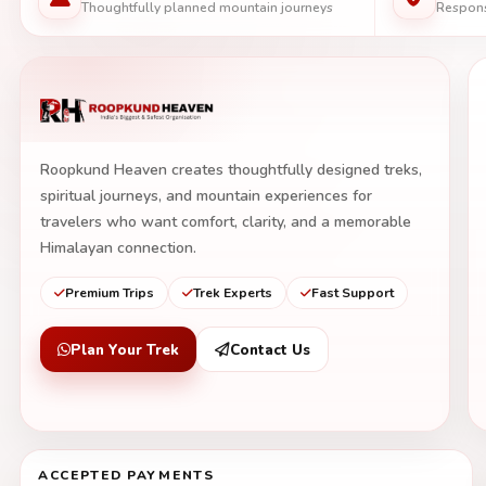
Thoughtfully planned mountain journeys
Respons
Roopkund Heaven creates thoughtfully designed treks,
spiritual journeys, and mountain experiences for
travelers who want comfort, clarity, and a memorable
Himalayan connection.
Premium Trips
Trek Experts
Fast Support
Plan Your Trek
Contact Us
ACCEPTED PAYMENTS