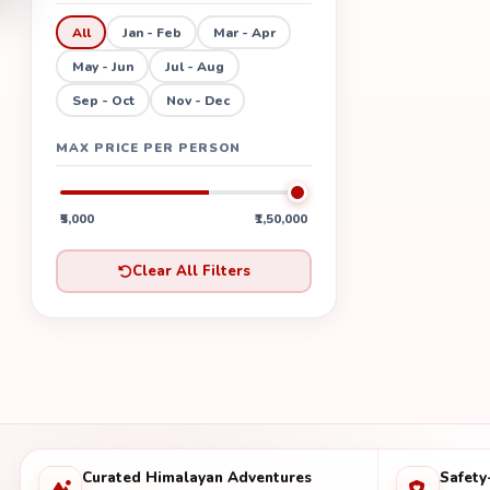
All
Jan - Feb
Mar - Apr
May - Jun
Jul - Aug
Sep - Oct
Nov - Dec
MAX PRICE PER PERSON
₹5,000
₹1,50,000
Clear All Filters
Curated Himalayan Adventures
Safety