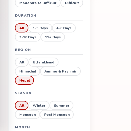
Moderate to Difficult
Difficult
DURATION
All
1-3 Days
4-6 Days
7-10 Days
11+ Days
REGION
All
Uttarakhand
Himachal
Jammu & Kashmir
Nepal
SEASON
All
Winter
Summer
Monsoon
Post Monsoon
MONTH