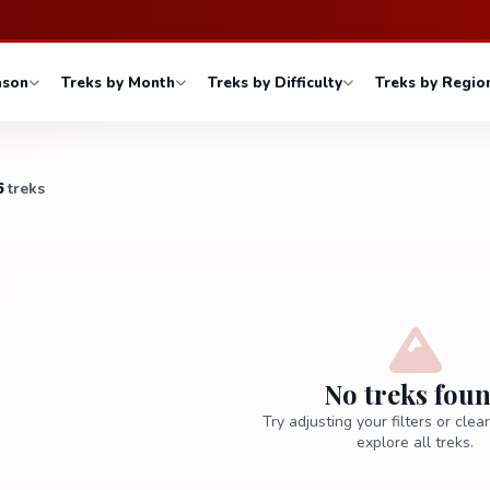
ason
Treks by Month
Treks by Difficulty
Treks by Regio
6
treks
No treks fou
Try adjusting your filters or clea
explore all treks.