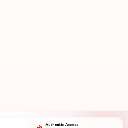
Authentic Access