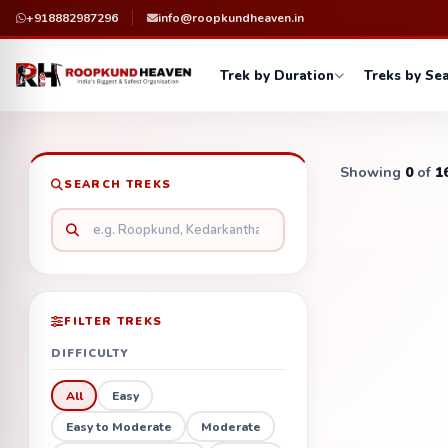
+918882987296
info@roopkundheaven.in
Trek by Duration
Treks by Se
Showing
0
of
1
SEARCH TREKS
FILTER TREKS
DIFFICULTY
All
Easy
Easy to Moderate
Moderate