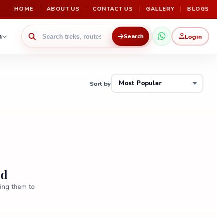
HOME
ABOUT US
CONTACT US
GALLERY
BLOGS
n
Login
Search
Sort by
nd
ring them to