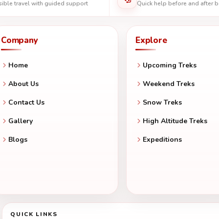
ible travel with guided support
Quick help before and after 
Company
Explore
Home
Upcoming Treks
About Us
Weekend Treks
Contact Us
Snow Treks
Gallery
High Altitude Treks
Blogs
Expeditions
QUICK LINKS