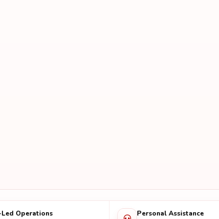
-Led Operations
Personal Assistance