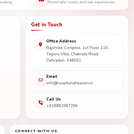
booking
Meaningful routes and real experiences
Get in Touch
Office Address
Rajshree Complex, 1st Floor 110,
Tagore Villa, Chakrata Road,
Dehradun, 248001
Email
info@roopkundheaven.in
Call Us
+918882987296
CONNECT WITH US