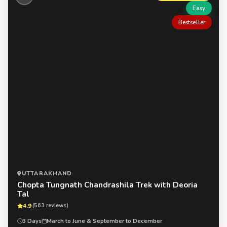
Easy
Bestseller
UTTARAKHAND
Chopta Tungnath Chandrashila Trek with Deoria
Tal
4.9
(563 reviews)
3 Days
March to June & September to December