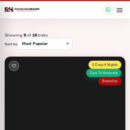
Showing
9
of
16
treks
Sort by
5 Days 4 Nights
Easy To Moderate
Bestseller