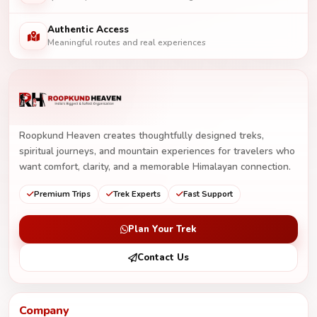
Authentic Access
Meaningful routes and real experiences
Roopkund Heaven creates thoughtfully designed treks,
spiritual journeys, and mountain experiences for travelers who
want comfort, clarity, and a memorable Himalayan connection.
Premium Trips
Trek Experts
Fast Support
Plan Your Trek
Contact Us
Company