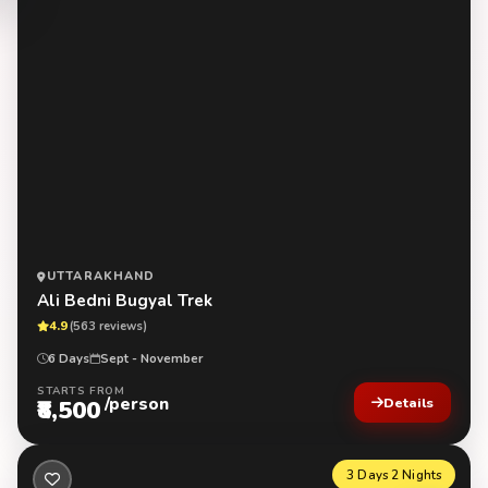
UTTARAKHAND
Ali Bedni Bugyal Trek
4.9
(563 reviews)
6 Days
Sept - November
STARTS FROM
/person
₹8,500
Details
3 Days 2 Nights