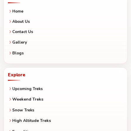
Home
About Us
Contact Us
Gallery
Blogs
Explore
Upcoming Treks
Weekend Treks
Snow Treks
High Altitude Treks