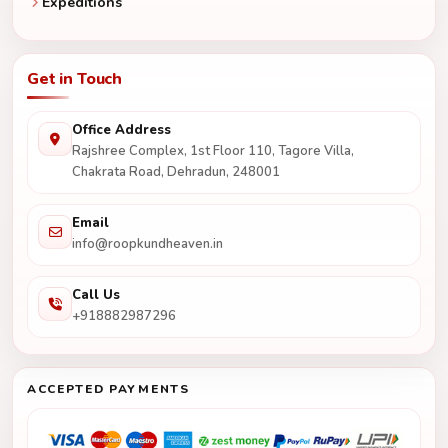
Expeditions
Get in Touch
Office Address
Rajshree Complex, 1st Floor 110, Tagore Villa,
Chakrata Road, Dehradun, 248001
Email
info@roopkundheaven.in
Call Us
+918882987296
ACCEPTED PAYMENTS