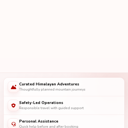
Curated Himalayan Adventures
Thoughtfully planned mountain journeys
Safety-Led Operations
Responsible travel with guided support
Personal Assistance
Quick help before and after booking