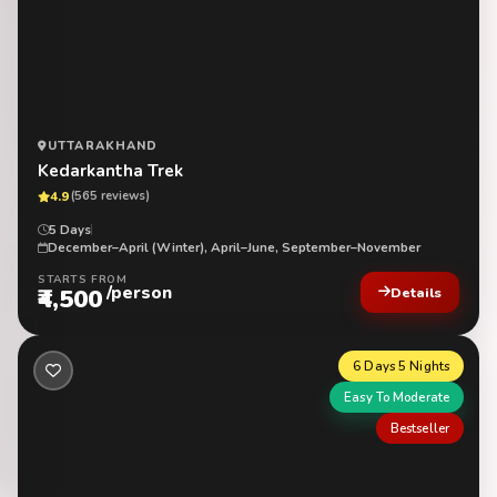
UTTARAKHAND
Kedarkantha Trek
4.9
(565 reviews)
5 Days
December–April (Winter), April–June, September–November
STARTS FROM
/person
₹4,500
Details
6 Days 5 Nights
Easy To Moderate
Bestseller