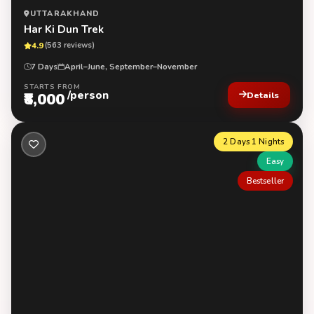
UTTARAKHAND
Har Ki Dun Trek
4.9
(563 reviews)
7 Days
April–June, September–November
STARTS FROM
/person
₹8,000
Details
2 Days 1 Nights
Easy
Bestseller