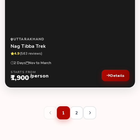
UTTARAKHAND
Nag Tibba Trek
4.9
(563 reviews)
2 Days
Nov to March
STARTS FROM
/person
₹1,900
Details
1
2