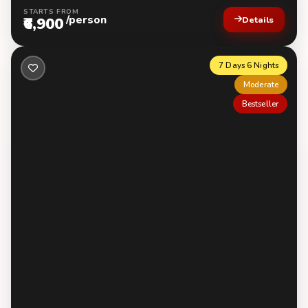
STARTS FROM
/person
₹6,900
Details
7 Days 6 Nights
Moderate
Bestseller