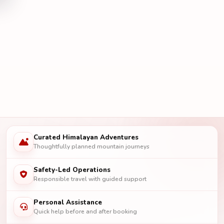
Curated Himalayan Adventures
Thoughtfully planned mountain journeys
Safety-Led Operations
Responsible travel with guided support
Personal Assistance
Quick help before and after booking