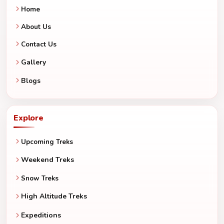
Home
About Us
Contact Us
Gallery
Blogs
Explore
Upcoming Treks
Weekend Treks
Snow Treks
High Altitude Treks
Expeditions