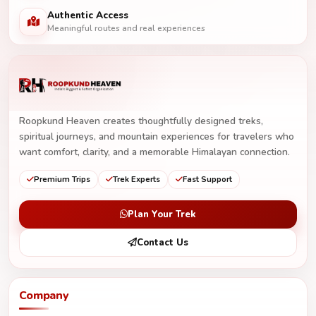
Authentic Access
Meaningful routes and real experiences
Roopkund Heaven creates thoughtfully designed treks,
spiritual journeys, and mountain experiences for travelers who
want comfort, clarity, and a memorable Himalayan connection.
Premium Trips
Trek Experts
Fast Support
Plan Your Trek
Contact Us
Company