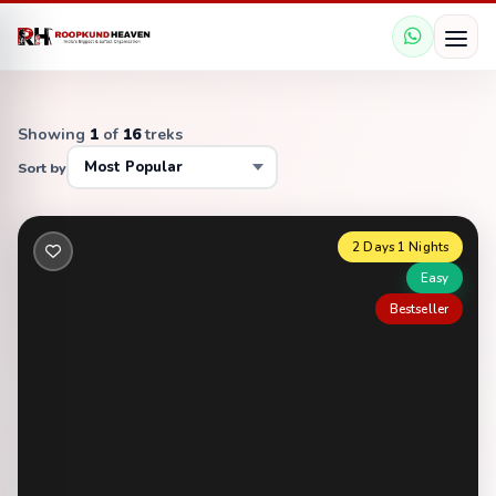
Showing
1
of
16
treks
Sort by
2 Days 1 Nights
Easy
Bestseller