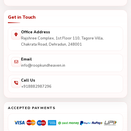
Get in Touch
Office Address
Rajshree Complex, 1st Floor 110, Tagore Villa,
Chakrata Road, Dehradun, 248001
Email
info@roopkundheaven.in
Call Us
+918882987296
ACCEPTED PAYMENTS