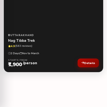
UTTARAKHAND
Nag Tibba Trek
4.9
(563 reviews)
2 Days
Nov to March
STARTS FROM
/person
₹1,900
Details