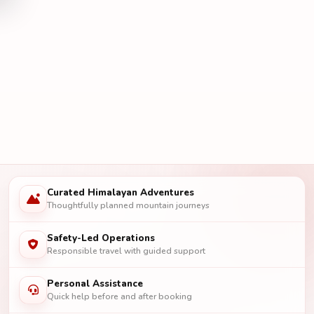
Curated Himalayan Adventures
Thoughtfully planned mountain journeys
Safety-Led Operations
Responsible travel with guided support
Personal Assistance
Quick help before and after booking