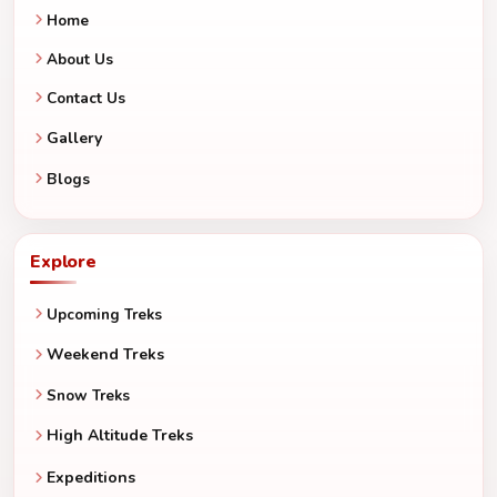
Home
About Us
Contact Us
Gallery
Blogs
Explore
Upcoming Treks
Weekend Treks
Snow Treks
High Altitude Treks
Expeditions