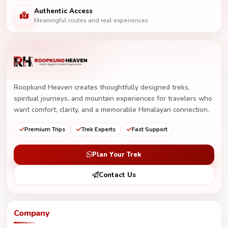
Authentic Access
Meaningful routes and real experiences
Roopkund Heaven creates thoughtfully designed treks,
spiritual journeys, and mountain experiences for travelers who
want comfort, clarity, and a memorable Himalayan connection.
Premium Trips
Trek Experts
Fast Support
Plan Your Trek
Contact Us
Company