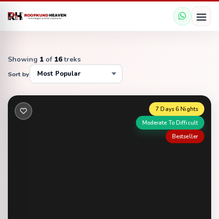
Showing
1
of
16
treks
Sort by
7 Days 6 Nights
Moderate To Difficult
Bestseller