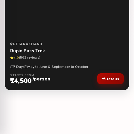
UTTARAKHAND
Rupin Pass Trek
4.9
(563 reviews)
7 Days
May to June & September to October
STARTS FROM
/person
₹14,500
Details