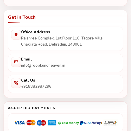
Get in Touch
Office Address
Rajshree Complex, 1st Floor 110, Tagore Villa,
Chakrata Road, Dehradun, 248001
Email
info@roopkundheaven.in
Call Us
+918882987296
ACCEPTED PAYMENTS