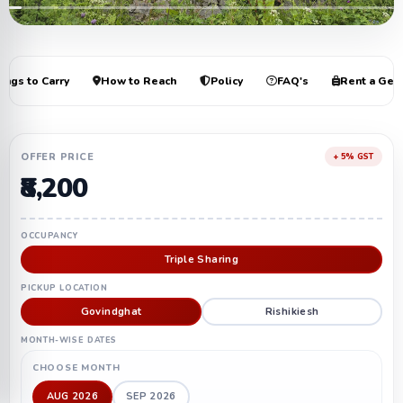
+21
ings to Carry
How to Reach
Policy
FAQ's
Rent a Gea
OFFER PRICE
+ 5% GST
₹8,200
OCCUPANCY
Triple Sharing
PICKUP LOCATION
Govindghat
Rishikiesh
MONTH-WISE DATES
CHOOSE MONTH
AUG 2026
SEP 2026