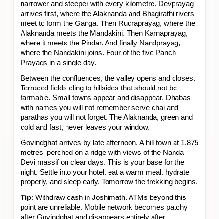
narrower and steeper with every kilometre. Devprayag 
arrives first, where the Alaknanda and Bhagirathi rivers 
meet to form the Ganga. Then Rudraprayag, where the 
Alaknanda meets the Mandakini. Then Karnaprayag, 
where it meets the Pindar. And finally Nandprayag, 
where the Nandakini joins. Four of the five Panch 
Prayags in a single day.
Between the confluences, the valley opens and closes. 
Terraced fields cling to hillsides that should not be 
farmable. Small towns appear and disappear. Dhabas 
with names you will not remember serve chai and 
parathas you will not forget. The Alaknanda, green and 
cold and fast, never leaves your window.
Govindghat arrives by late afternoon. A hill town at 1,875 
metres, perched on a ridge with views of the Nanda 
Devi massif on clear days. This is your base for the 
night. Settle into your hotel, eat a warm meal, hydrate 
properly, and sleep early. Tomorrow the trekking begins.
Tip
: Withdraw cash in Joshimath. ATMs beyond this 
point are unreliable. Mobile network becomes patchy 
after Govindghat and disappears entirely after 