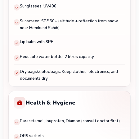
Sunglasses: UV400
Sunscreen: SPF 50+ (altitude + reflection from snow
near Hemkund Sahib)
Lip balm with SPF
Reusable water bottle: 2 litres capacity
Dry bags/Ziploc bags: Keep clothes, electronics, and
documents dry
Health & Hygiene
Paracetamol, ibuprofen, Diamox (consult doctor first)
ORS sachets