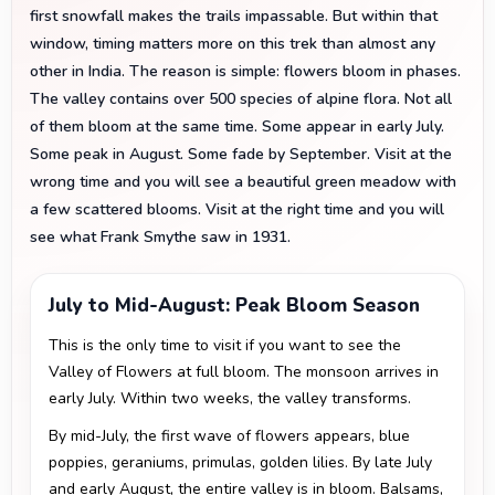
first snowfall makes the trails impassable. But within that
window, timing matters more on this trek than almost any
other in India. The reason is simple: flowers bloom in phases.
The valley contains over 500 species of alpine flora. Not all
of them bloom at the same time. Some appear in early July.
Some peak in August. Some fade by September. Visit at the
wrong time and you will see a beautiful green meadow with
a few scattered blooms. Visit at the right time and you will
see what Frank Smythe saw in 1931.
July to Mid-August: Peak Bloom Season
This is the only time to visit if you want to see the
Valley of Flowers at full bloom. The monsoon arrives in
early July. Within two weeks, the valley transforms.
By mid-July, the first wave of flowers appears, blue
poppies, geraniums, primulas, golden lilies. By late July
and early August, the entire valley is in bloom. Balsams,