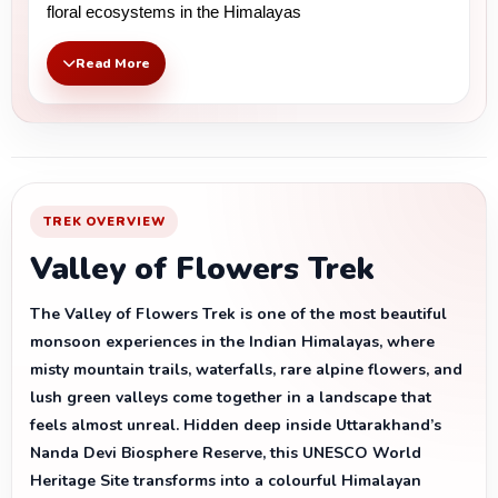
floral ecosystems in the Himalayas
Read More
TREK OVERVIEW
Valley of Flowers Trek
The Valley of Flowers Trek is one of the most beautiful
monsoon experiences in the Indian Himalayas, where
misty mountain trails, waterfalls, rare alpine flowers, and
lush green valleys come together in a landscape that
feels almost unreal. Hidden deep inside Uttarakhand’s
Nanda Devi Biosphere Reserve, this UNESCO World
Heritage Site transforms into a colourful Himalayan