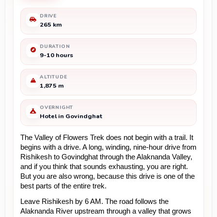
DRIVE
265 km
DURATION
9-10 hours
ALTITUDE
1,875 m
OVERNIGHT
Hotel in Govindghat
The Valley of Flowers Trek does not begin with a trail. It 
begins with a drive. A long, winding, nine-hour drive from 
Rishikesh to Govindghat through the Alaknanda Valley, 
and if you think that sounds exhausting, you are right. 
But you are also wrong, because this drive is one of the 
best parts of the entire trek.
Leave Rishikesh by 6 AM. The road follows the 
Alaknanda River upstream through a valley that grows 