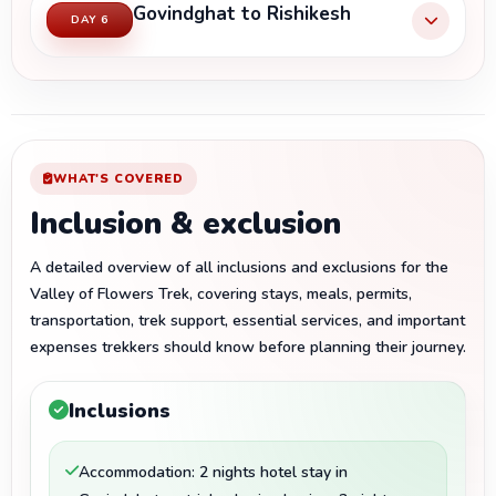
Govindghat to Rishikesh
DAY 6
WHAT'S COVERED
Inclusion & exclusion
A detailed overview of all inclusions and exclusions for the
Valley of Flowers Trek, covering stays, meals, permits,
transportation, trek support, essential services, and important
expenses trekkers should know before planning their journey.
Inclusions
Accommodation: 2 nights hotel stay in