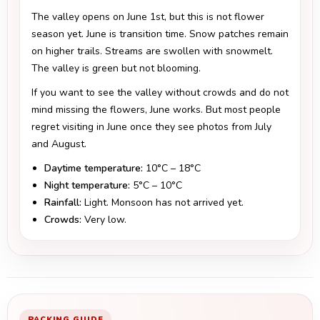
The valley opens on June 1st, but this is not flower
season yet. June is transition time. Snow patches remain
on higher trails. Streams are swollen with snowmelt.
The valley is green but not blooming.
If you want to see the valley without crowds and do not
mind missing the flowers, June works. But most people
regret visiting in June once they see photos from July
and August.
Daytime temperature:
10°C – 18°C
Night temperature:
5°C – 10°C
Rainfall:
Light. Monsoon has not arrived yet.
Crowds:
Very low.
PACKING GUIDE