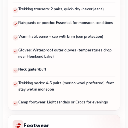
Trekking trousers: 2 pairs, quick-dry (never jeans)
Rain pants or poncho: Essential for monsoon conditions
Warm hat/beanie + cap with brim (sun protection)
Gloves: Waterproof outer gloves (temperatures drop
near Hemkund Lake)
Neck gaiter/buff
Trekking socks: 4-5 pairs (merino wool preferred), feet
stay wet in monsoon
Camp footwear: Light sandals or Crocs for evenings
Footwear