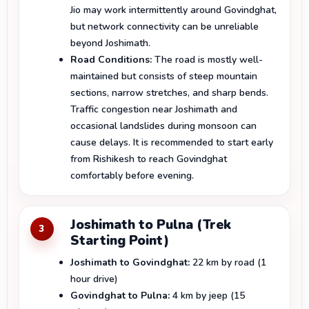
Jio may work intermittently around Govindghat,
but network connectivity can be unreliable
beyond Joshimath.
Road Conditions:
The road is mostly well-
maintained but consists of steep mountain
sections, narrow stretches, and sharp bends.
Traffic congestion near Joshimath and
occasional landslides during monsoon can
cause delays. It is recommended to start early
from Rishikesh to reach Govindghat
comfortably before evening.
Joshimath to Pulna (Trek
3
Starting Point)
Joshimath to Govindghat:
22 km by road (1
hour drive)
Govindghat to Pulna:
4 km by jeep (15