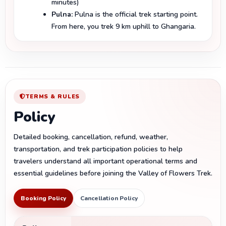
minutes)
Pulna:
Pulna is the official trek starting point.
From here, you trek 9 km uphill to Ghangaria.
TERMS & RULES
Policy
Detailed booking, cancellation, refund, weather,
transportation, and trek participation policies to help
travelers understand all important operational terms and
essential guidelines before joining the Valley of Flowers Trek.
Booking Policy
Cancellation Policy