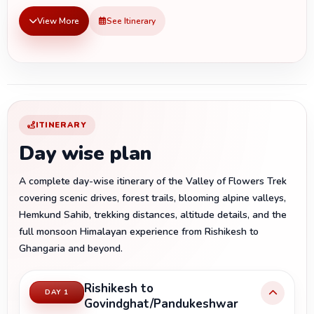
View More
See Itinerary
ITINERARY
Day wise plan
A complete day-wise itinerary of the Valley of Flowers Trek
covering scenic drives, forest trails, blooming alpine valleys,
Hemkund Sahib, trekking distances, altitude details, and the
full monsoon Himalayan experience from Rishikesh to
Ghangaria and beyond.
Rishikesh to
DAY 1
Govindghat/Pandukeshwar