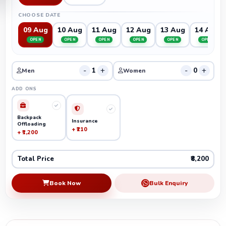
CHOOSE DATE
09 Aug
10 Aug
11 Aug
12 Aug
13 Aug
14 Aug
OPEN
OPEN
OPEN
OPEN
OPEN
OPEN
-
+
-
+
1
0
Men
Women
ADD ONS
Backpack
Insurance
Offloading
+ ₹210
+ ₹1,200
Total Price
₹8,200
Book Now
Bulk Enquiry