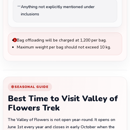
Anything not explicitly mentioned under
inclusions
Bag offloading will be charged at ₹1,200 per bag.
Maximum weight per bag should not exceed 10 kg.
SEASONAL GUIDE
Best Time to Visit Valley of
Flowers Trek
The Valley of Flowers is not open year-round. It opens on
June 1st every year and closes in early October when the