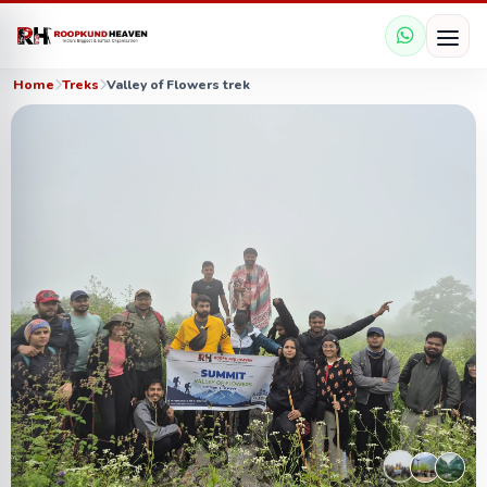
Home
Treks
Valley of Flowers trek