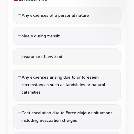
Any expenses of a personal nature
Meals during transit
Insurance of any kind
Any expenses arising due to unforeseen
circumstances such as landslides or natural
calamities
Cost escalation due to Force Majeure situations,
including evacuation charges