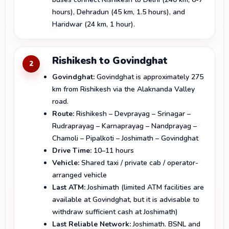
hours), Dehradun (45 km, 1.5 hours), and
Haridwar (24 km, 1 hour).
Rishikesh to Govindghat
2
Govindghat:
Govindghat is approximately 275
km from Rishikesh via the Alaknanda Valley
road.
Route:
Rishikesh – Devprayag – Srinagar –
Rudraprayag – Karnaprayag – Nandprayag –
Chamoli – Pipalkoti – Joshimath – Govindghat
Drive Time:
10–11 hours
Vehicle:
Shared taxi / private cab / operator-
arranged vehicle
Last ATM:
Joshimath (limited ATM facilities are
available at Govindghat, but it is advisable to
withdraw sufficient cash at Joshimath)
Last Reliable Network:
Joshimath. BSNL and