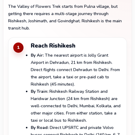
The Valley of Flowers Trek starts from Pulna village, but
getting there requires a multi-stage journey through
Rishikesh, Joshimath, and Govindghat. Rishikesh is the main
transit hub.
Reach Rishikesh
1
By Air:
The nearest airport is Jolly Grant
Airport in Dehradun, 21 km from Rishikesh.
Direct flights connect Dehradun to Delhi. From
the airport, take a taxi or pre-paid cab to
Rishikesh (45 minutes).
By Train:
Rishikesh Railway Station and
Haridwar Junction (24 km from Rishikesh) are
well-connected to Delhi, Mumbai, Kolkata, and
other major cities. From either station, take a
taxi or local bus to Rishikesh.
By Road:
Direct UPSRTC and private Volvo
buses connect Rishikesh to Delhi (240 km, 6-7