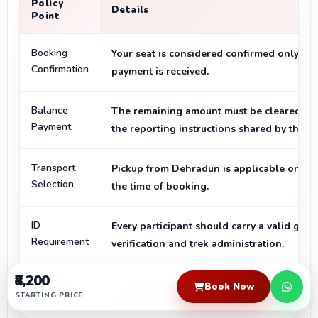
Policy
Details
Point
Booking
Your seat is considered confirmed only aft
Confirmation
payment is received.
Balance
The remaining amount must be cleared bef
Payment
the reporting instructions shared by the t
Transport
Pickup from Dehradun is applicable only if 
Selection
the time of booking.
ID
Every participant should carry a valid gov
Requirement
verification and trek administration.
₹8,200
Operational
In case of weather, road, or safety concern
Book Now
STARTING PRICE
Changes
adjusted for the well-being of the group.