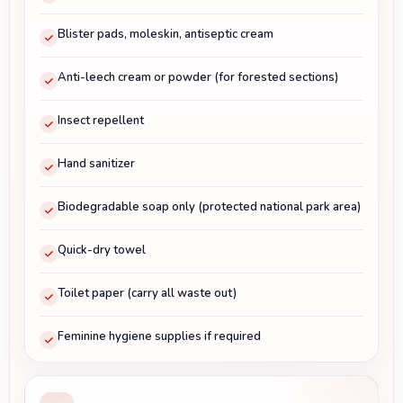
Blister pads, moleskin, antiseptic cream
Anti-leech cream or powder (for forested sections)
Insect repellent
Hand sanitizer
Biodegradable soap only (protected national park area)
Quick-dry towel
Toilet paper (carry all waste out)
Feminine hygiene supplies if required