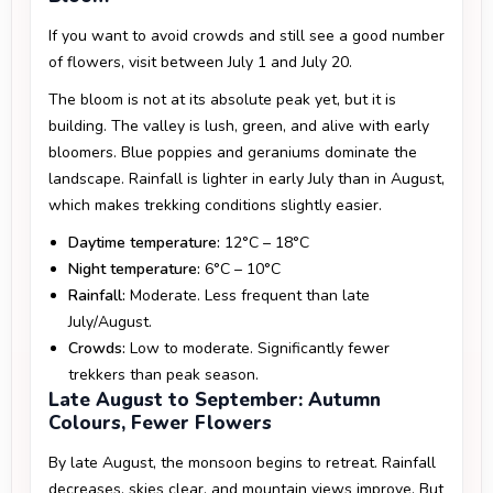
If you want to avoid crowds and still see a good number
of flowers, visit between July 1 and July 20.
The bloom is not at its absolute peak yet, but it is
building. The valley is lush, green, and alive with early
bloomers. Blue poppies and geraniums dominate the
landscape. Rainfall is lighter in early July than in August,
which makes trekking conditions slightly easier.
Daytime temperature:
12°C – 18°C
Night temperature:
6°C – 10°C
Rainfall:
Moderate. Less frequent than late
July/August.
Crowds:
Low to moderate. Significantly fewer
trekkers than peak season.
Late August to September: Autumn
Colours, Fewer Flowers
By late August, the monsoon begins to retreat. Rainfall
decreases, skies clear, and mountain views improve. But