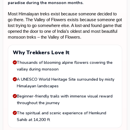
paradise during the monsoon months.
Most Himalayan treks exist because someone decided to 
go there. The Valley of Flowers exists because someone got 
lost trying to go somewhere else. A lost-and found game that 
opened the door to one of India’s oldest and most beautiful 
monsoon treks – the Valley of Flowers.
Why Trekkers Love It
Thousands of blooming alpine flowers covering the
valley during monsoon
A UNESCO World Heritage Site surrounded by misty
Himalayan landscapes
Beginner-friendly trails with immense visual reward
throughout the journey
The spiritual and scenic experience of Hemkund
Sahib at 14,200 ft