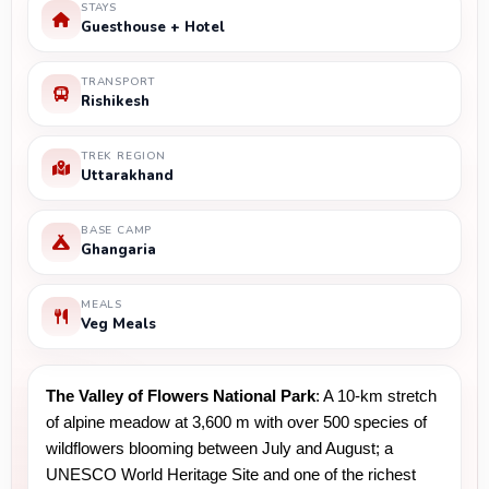
STAYS
Guesthouse + Hotel
TRANSPORT
Rishikesh
TREK REGION
Uttarakhand
BASE CAMP
Ghangaria
MEALS
Veg Meals
The Valley of Flowers National Park
: A 10-km stretch 
of alpine meadow at 3,600 m with over 500 species of 
wildflowers blooming between July and August; a 
UNESCO World Heritage Site and one of the richest 