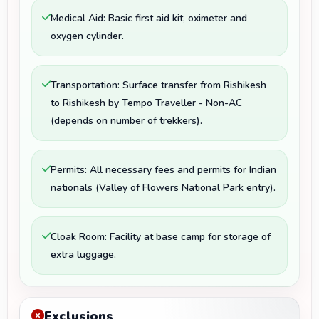
Medical Aid: Basic first aid kit, oximeter and
oxygen cylinder.
Transportation: Surface transfer from Rishikesh
to Rishikesh by Tempo Traveller - Non-AC
(depends on number of trekkers).
Permits: All necessary fees and permits for Indian
nationals (Valley of Flowers National Park entry).
Cloak Room: Facility at base camp for storage of
extra luggage.
Exclusions