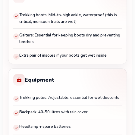
Trekking boots: Mid-to-high ankle, waterproof (this is
critical, monsoon trails are wet)
Gaiters: Essential for keeping boots dry and preventing
leeches
Extra pair of insoles if your boots get wet inside
Equipment
Trekking poles: Adjustable, essential for wet descents
Backpack: 40-50 litres with rain cover
Headlamp + spare batteries