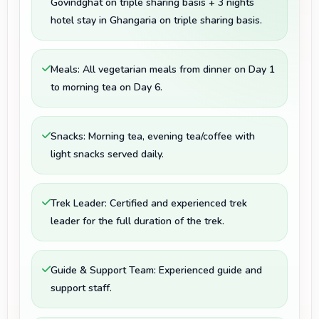
Govindghat on triple sharing basis + 3 nights
hotel stay in Ghangaria on triple sharing basis.
Meals: All vegetarian meals from dinner on Day 1
to morning tea on Day 6.
Snacks: Morning tea, evening tea/coffee with
light snacks served daily.
Trek Leader: Certified and experienced trek
leader for the full duration of the trek.
Guide & Support Team: Experienced guide and
support staff.