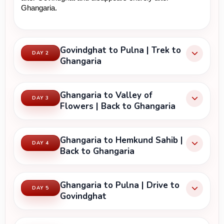
Ghangaria.
Govindghat to Pulna | Trek to
DAY 2
Ghangaria
Ghangaria to Valley of
DAY 3
Flowers | Back to Ghangaria
Ghangaria to Hemkund Sahib |
DAY 4
Back to Ghangaria
Ghangaria to Pulna | Drive to
DAY 5
Govindghat