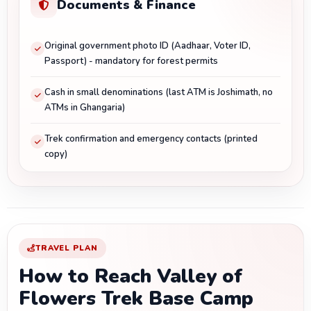
Documents & Finance
Original government photo ID (Aadhaar, Voter ID,
Passport) - mandatory for forest permits
Cash in small denominations (last ATM is Joshimath, no
ATMs in Ghangaria)
Trek confirmation and emergency contacts (printed
copy)
TRAVEL PLAN
How to Reach Valley of
Flowers Trek Base Camp