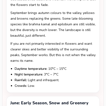
the flowers start to fade.
September brings autumn colours to the valley, yellows
and browns replacing the greens. Some late-blooming
species like brahma kamal and epilobium are still visible,
but the diversity is much lower. The landscape is still
beautiful, just different.
If you are not primarily interested in flowers and want
clearer skies and better visibility of the surrounding
peaks, September works. But this is not when the valley
earns its name.
Daytime temperature:
10°C – 15°C
Night temperature:
3°C – 7°C
Rainfall:
Light and infrequent.
Crowds:
Low.
June: Early Season, Snow and Greenery