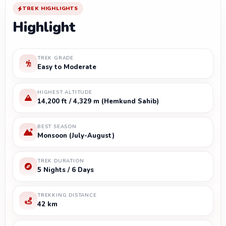
TREK HIGHLIGHTS
Highlight
TREK GRADE
Easy to Moderate
HIGHEST ALTITUDE
14,200 ft / 4,329 m (Hemkund Sahib)
BEST SEASON
Monsoon (July-August)
TREK DURATION
5 Nights / 6 Days
TREKKING DISTANCE
42 km