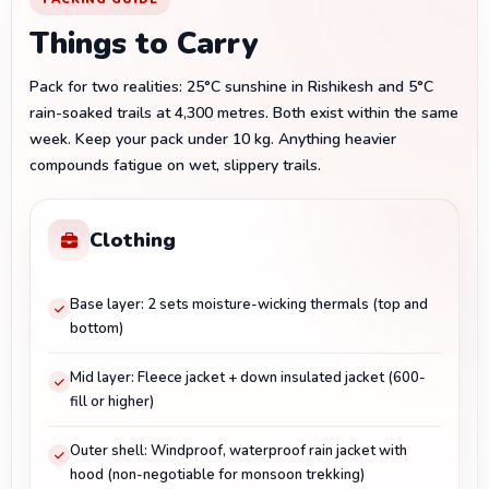
Things to Carry
Pack for two realities: 25°C sunshine in Rishikesh and 5°C
rain-soaked trails at 4,300 metres. Both exist within the same
week. Keep your pack under 10 kg. Anything heavier
compounds fatigue on wet, slippery trails.
Clothing
Base layer: 2 sets moisture-wicking thermals (top and
bottom)
Mid layer: Fleece jacket + down insulated jacket (600-
fill or higher)
Outer shell: Windproof, waterproof rain jacket with
hood (non-negotiable for monsoon trekking)