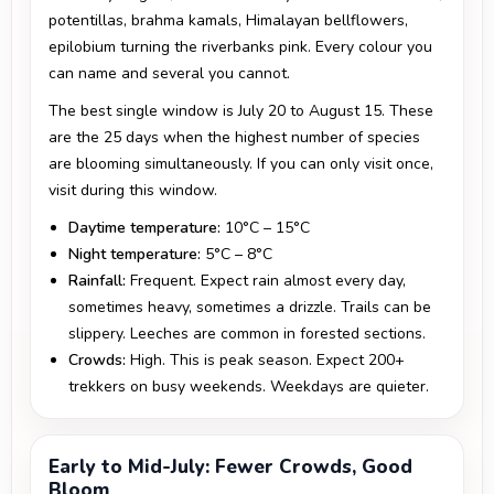
potentillas, brahma kamals, Himalayan bellflowers,
epilobium turning the riverbanks pink. Every colour you
can name and several you cannot.
The best single window is July 20 to August 15. These
are the 25 days when the highest number of species
are blooming simultaneously. If you can only visit once,
visit during this window.
Daytime temperature:
10°C – 15°C
Night temperature:
5°C – 8°C
Rainfall:
Frequent. Expect rain almost every day,
sometimes heavy, sometimes a drizzle. Trails can be
slippery. Leeches are common in forested sections.
Crowds:
High. This is peak season. Expect 200+
trekkers on busy weekends. Weekdays are quieter.
Early to Mid-July: Fewer Crowds, Good
Bloom