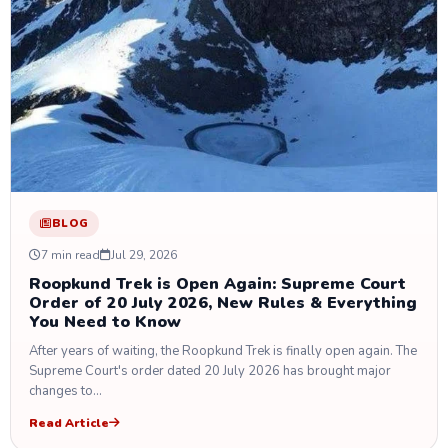
BLOG
7 min read
Jul 29, 2026
Roopkund Trek is Open Again: Supreme Court
Order of 20 July 2026, New Rules & Everything
You Need to Know
After years of waiting, the Roopkund Trek is finally open again. The
Supreme Court's order dated 20 July 2026 has brought major
changes to…
Read Article