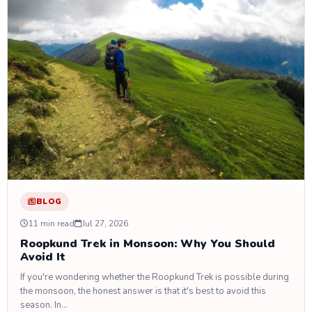
BLOG
11 min read
Jul 27, 2026
Roopkund Trek in Monsoon: Why You Should
Avoid It
If you're wondering whether the Roopkund Trek is possible during
the monsoon, the honest answer is that it's best to avoid this
season. In…