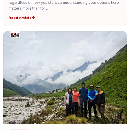
regardless of how you start, so understanding your options here
matters more than for…
Read Article