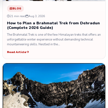
BLOG
21 min read
Aug 3, 2026
How to Plan a Brahmatal Trek from Dehradun
(Complete 2026 Guide)
The Brahmatal Trek is one of the few Himalayan treks that offers an
unforgettable winter experience without demanding technical
mountaineering skills. Nestled in the…
Read Article