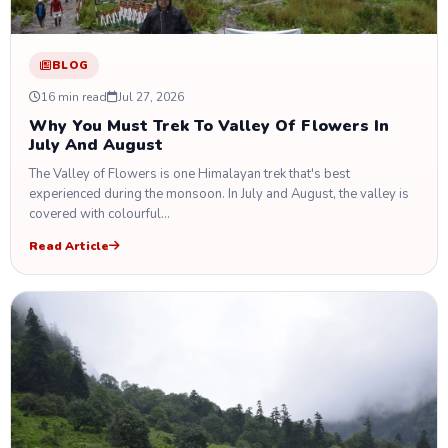
BLOG
16 min read
Jul 27, 2026
Why You Must Trek To Valley Of Flowers In
July And August
The Valley of Flowers is one Himalayan trek that's best
experienced during the monsoon. In July and August, the valley is
covered with colourful…
Read Article