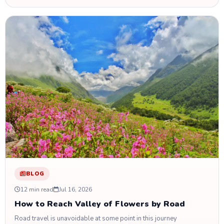
BLOG
12 min read
Jul 16, 2026
How to Reach Valley of Flowers by Road
Road travel is unavoidable at some point in this journey