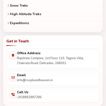
Snow Treks
High Altitude Treks
Expeditions
Get in Touch
Office Address
Rajshree Complex, 1st Floor 110, Tagore Villa,
Chakrata Road, Dehradun, 248001
Email
info@roopkundheaven.in
Call Us
+918882987296