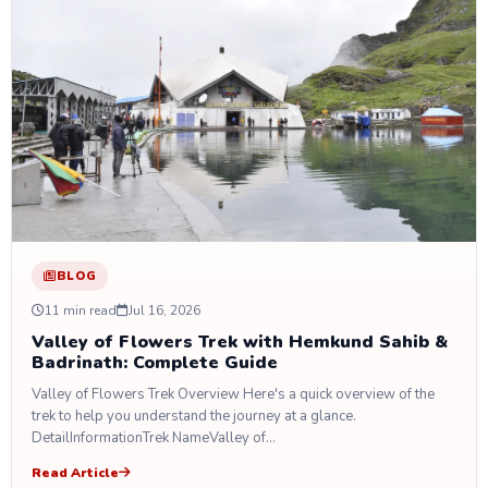
BLOG
11 min read
Jul 16, 2026
Valley of Flowers Trek with Hemkund Sahib &
Badrinath: Complete Guide
Valley of Flowers Trek Overview Here's a quick overview of the
trek to help you understand the journey at a glance.
DetailInformationTrek NameValley of…
Read Article