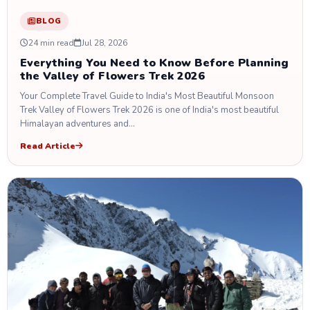
BLOG
24 min read
Jul 28, 2026
Everything You Need to Know Before Planning
the Valley of Flowers Trek 2026
Your Complete Travel Guide to India's Most Beautiful Monsoon
Trek Valley of Flowers Trek 2026 is one of India's most beautiful
Himalayan adventures and…
Read Article