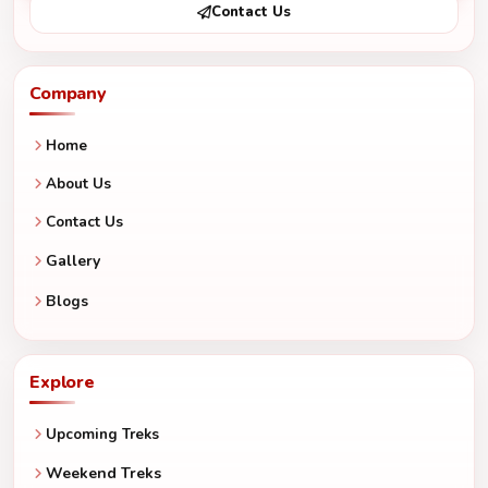
Contact Us
Company
Home
About Us
Contact Us
Gallery
Blogs
Explore
Upcoming Treks
Weekend Treks