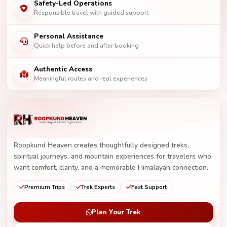
Safety-Led Operations
Responsible travel with guided support
Personal Assistance
Quick help before and after booking
Authentic Access
Meaningful routes and real experiences
Roopkund Heaven creates thoughtfully designed treks,
spiritual journeys, and mountain experiences for travelers who
want comfort, clarity, and a memorable Himalayan connection.
Premium Trips
Trek Experts
Fast Support
Plan Your Trek