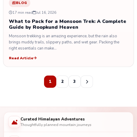
BLOG
17 min read
Jul 16, 2026
What to Pack for a Monsoon Trek: A Complete
Guide by Roopkund Heaven
Monsoon trekking is an amazing experience, but the rain also
brings muddy trails, slippery paths, and wet gear. Packing the
right essentials can make…
Read Article
1
2
3
Curated Himalayan Adventures
Thoughtfully planned mountain journeys