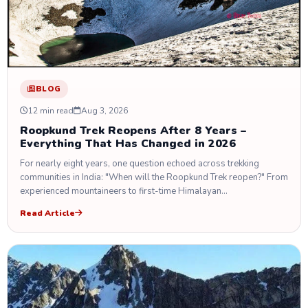
BLOG
12 min read
Aug 3, 2026
Roopkund Trek Reopens After 8 Years –
Everything That Has Changed in 2026
For nearly eight years, one question echoed across trekking
communities in India: "When will the Roopkund Trek reopen?" From
experienced mountaineers to first-time Himalayan…
Read Article