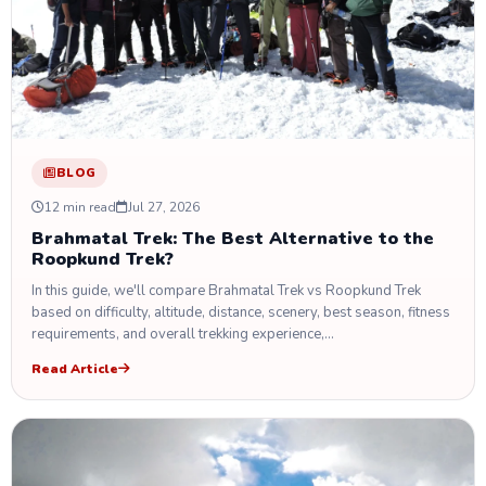
BLOG
12 min read
Jul 27, 2026
Brahmatal Trek: The Best Alternative to the
Roopkund Trek?
In this guide, we'll compare Brahmatal Trek vs Roopkund Trek
based on difficulty, altitude, distance, scenery, best season, fitness
requirements, and overall trekking experience,…
Read Article