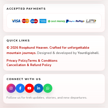
ACCEPTED PAYMENTS
QUICK LINKS
© 2026 Roopkund Heaven. Crafted for unforgettable
mountain journeys.
Designed & developed by
Yourdigishell
.
Privacy Policy
Terms & Conditions
Cancellation & Refund Policy
CONNECT WITH US
Follow us for trek updates, stories, and new departures.