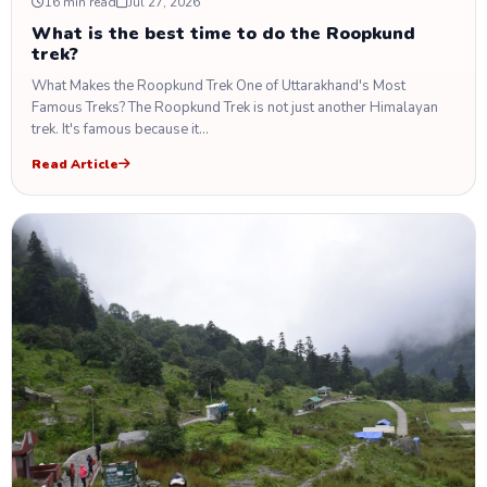
16 min read
Jul 27, 2026
What is the best time to do the Roopkund
trek?
What Makes the Roopkund Trek One of Uttarakhand's Most
Famous Treks? The Roopkund Trek is not just another Himalayan
trek. It's famous because it…
Read Article