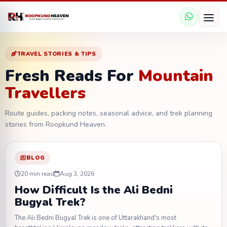
TRAVEL STORIES & TIPS
Fresh Reads For
Mountain
Travellers
Route guides, packing notes, seasonal advice, and trek planning
stories from Roopkund Heaven.
BLOG
20 min read
Aug 3, 2026
How Difficult Is the Ali Bedni
Bugyal Trek?
The Ali Bedni Bugyal Trek is one of Uttarakhand's most