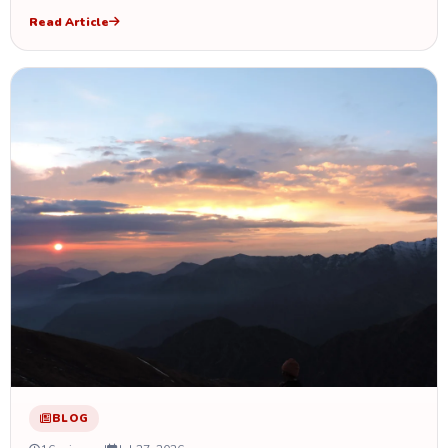
Read Article
BLOG