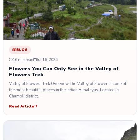
BLOG
16 min read
Jul 16, 2026
Flowers You Can Only See in the Valley of
Flowers Trek
Valley of Flowers Trek Overview The Valley of Flowers is one of
the most beautiful places in the Indian Himalayas. Located in
Chamoli district,…
Read Article