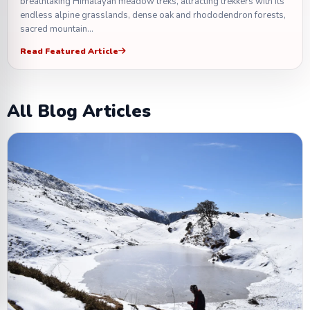
breathtaking Himalayan meadow treks, attracting trekkers with its
endless alpine grasslands, dense oak and rhododendron forests,
sacred mountain…
Read Featured Article
All Blog Articles