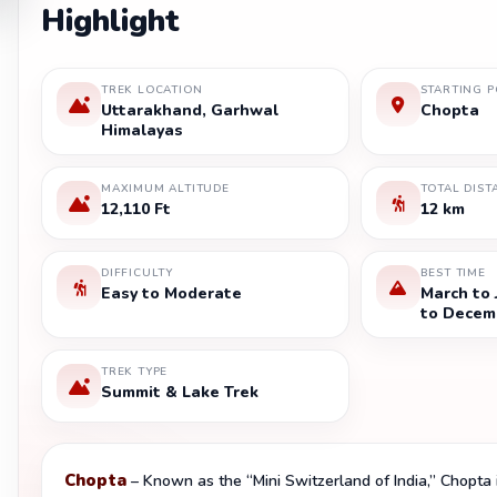
Highlight
TREK LOCATION
STARTING P
Uttarakhand, Garhwal
Chopta
Himalayas
MAXIMUM ALTITUDE
TOTAL DIST
12,110 Ft
12 km
DIFFICULTY
BEST TIME
Easy to Moderate
March to
to Decem
TREK TYPE
Summit & Lake Trek
Chopta
– Known as the “Mini Switzerland of India,” Chopta