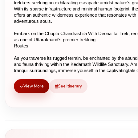
trekkers seeking an exhilarating escapade amidst nature’s gra
With its sparse infrastructure and minimal human footprint, the 
offers an authentic wilderness experience that resonates with 
adventurous souls.
Embark on the Chopta Chandrashila With Deoria Tal Trek, re
as one of Uttarakhand’s premier trekking
Routes.
As you traverse its rugged terrain, be enchanted by the abundan
and fauna thriving within the Kedarnath Wildlife Sanctuary. Ami
tranquil surroundings, immerse yourself in the captivatingtale of
Pandavas, who once paused here on their celestial journey, sa
the pristine waters of Deoriatal.
View More
See Itinerary
Embark on an unforgettable journey through the heart of Uttar
where every step unveilsa new facet of nature’s splendor. Dis
the essence of adventure and serenity intertwined in the lap of 
Himalayas, making the Chopta Chandrashila Deoria Tal Trek a
experience of a lifetime.