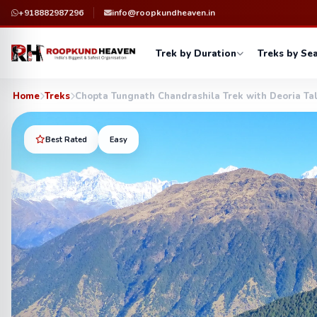
+918882987296
info@roopkundheaven.in
Trek by Duration
Treks by Se
Home
Treks
Chopta Tungnath Chandrashila Trek with Deoria Ta
Best Rated
Easy