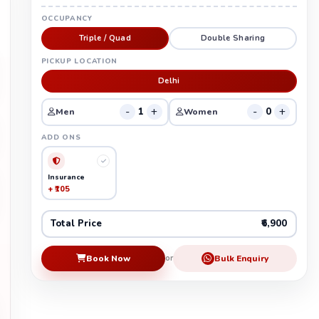
OCCUPANCY
Triple / Quad
Double Sharing
PICKUP LOCATION
Delhi
-
+
-
+
1
0
Men
Women
ADD ONS
Insurance
+ ₹105
Total Price
₹6,900
Book Now
Bulk Enquiry
or