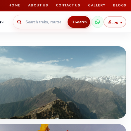
HOME
ABOUT US
CONTACT US
GALLERY
BLOGS
n
Login
Search