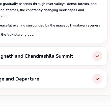
e gradually ascends through river valleys, dense forests, and
ring at times, the constantly changing landscapes and
hing.
 peaceful evening surrounded by the majestic Himalayan scenery.
the trek starting day.
ngnath and Chandrashila Summit
age and Departure