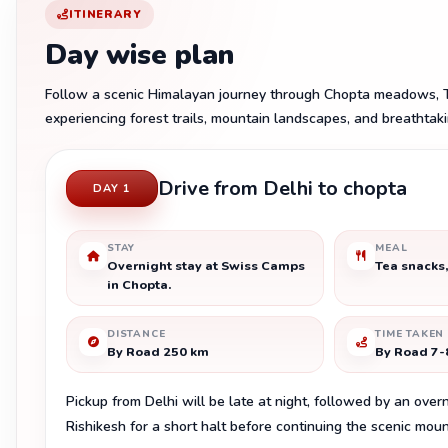
ITINERARY
Day wise plan
Follow a scenic Himalayan journey through Chopta meadows, T
experiencing forest trails, mountain landscapes, and breathtak
Drive from Delhi to chopta
DAY 1
STAY
MEAL
Overnight stay at Swiss Camps
Tea snacks,
in Chopta.
DISTANCE
TIME TAKEN
By Road 250 km
By Road 7-
Pickup from Delhi will be late at night, followed by an over
Rishikesh for a short halt before continuing the scenic mou