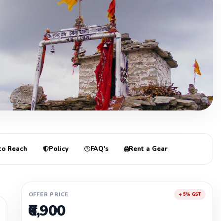
re
to Reach
Policy
FAQ's
Rent a Gear
OFFER PRICE
+ 5% GST
₹6,900