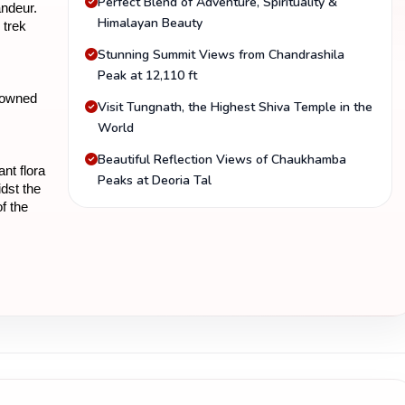
Perfect Blend of Adventure, Spirituality &
ndeur. 
Himalayan Beauty
trek 
Stunning Summit Views from Chandrashila
Peak at 12,110 ft
nowned 
Visit Tungnath, the Highest Shiva Temple in the
World
Beautiful Reflection Views of Chaukhamba
t flora 
Peaks at Deoria Tal
dst the 
 the 
voring 
akhand, 
cover 
the 
n 