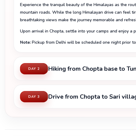
Experience the tranquil beauty of the Himalayas as the rout
mountain roads. While the long Himalayan drive can feel ti
breathtaking views make the journey memorable and refres
Upon arrival in Chopta, settle into your camps and enjoy a
Note:
Pickup from Delhi will be scheduled one night prior to 
Hiking from Chopta base to Tu
DAY 2
Drive from Chopta to Sari vill
DAY 3