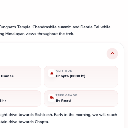
ungnath Temple, Chandrashila summit, and Deoria Tal while
ing Himalayan views throughout the trek.
ALTITUDE
 Dinner.
Chopta (8888 ft).
TREK GRADE
8 hr
By Road
night drive towards Rishikesh. Early in the morning, we will reach
ntain drive towards Chopta.