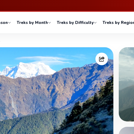
ason
Treks by Month
Treks by Difficulty
Treks by Regio
l