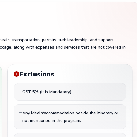
als, transportation, permits, trek leadership, and support
ckage, along with expenses and services that are not covered in
Exclusions
GST 5% (it is Mandatory)
Any Meals/accommodation beside the itinerary or
not mentioned in the program.