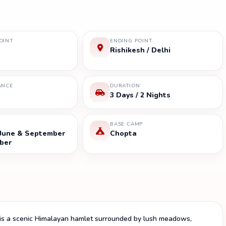
OINT
ENDING POINT
Rishikesh / Delhi
ANCE
DURATION
3 Days / 2 Nights
BASE CAMP
 June & September
Chopta
ber
 is a scenic Himalayan hamlet surrounded by lush meadows,