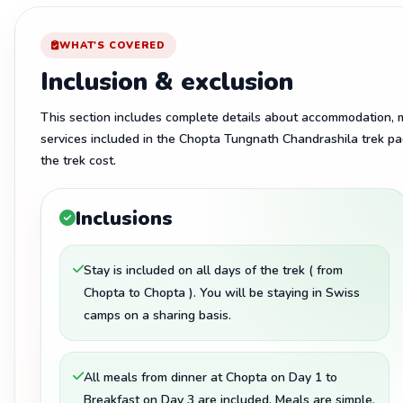
WHAT'S COVERED
Inclusion & exclusion
This section includes complete details about accommodation, me
services included in the Chopta Tungnath Chandrashila trek pa
the trek cost.
Inclusions
Stay is included on all days of the trek ( from
Chopta to Chopta ). You will be staying in Swiss
camps on a sharing basis.
All meals from dinner at Chopta on Day 1 to
Breakfast on Day 3 are included. Meals are simple,