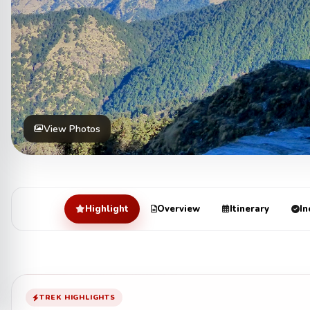
View Photos
Highlight
Overview
Itinerary
In
TREK HIGHLIGHTS