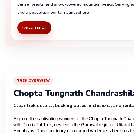
dense forests, and snow-covered mountain peaks. Serving as 
and a peaceful mountain atmosphere.
Read More
TREK OVERVIEW
Chopta Tungnath Chandrashil
Clear trek details, booking dates, inclusions, and renta
Explore the captivating wonders of the Chopta Tungnath Chand
with Deoria Tal Trek, nestled in the Garhwal region of Uttarakh
Himalayas. This sanctuary of untamed wilderness beckons fer