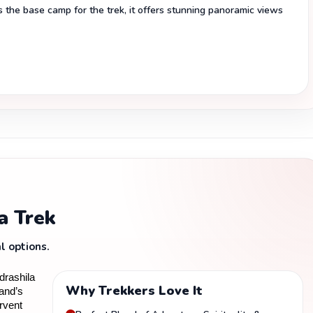
the base camp for the trek, it offers stunning panoramic views
a Trek
l options.
rashila 
Why Trekkers Love It
and’s 
vent 