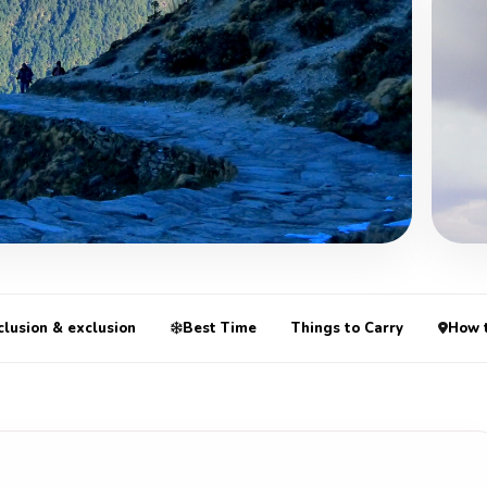
+3 Mo
clusion & exclusion
Best Time
Things to Carry
How 