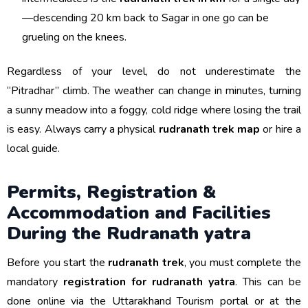
—descending 20 km back to Sagar in one go can be
grueling on the knees.
Regardless of your level, do not underestimate the
“Pitradhar” climb. The weather can change in minutes, turning
a sunny meadow into a foggy, cold ridge where losing the trail
is easy. Always carry a physical
rudranath trek map
or hire a
local guide.
Permits, Registration &
Accommodation and Facilities
During the Rudranath yatra
Before you start the
rudranath trek
, you must complete the
mandatory
registration for rudranath yatra
. This can be
done online via the Uttarakhand Tourism portal or at the