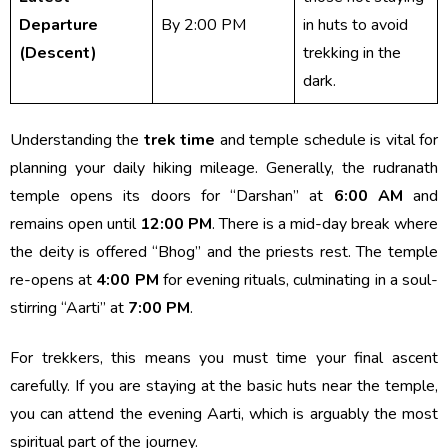
Departure
By 2:00 PM
in huts to avoid
(Descent)
trekking in the
dark.
Understanding the
trek time
and temple schedule is vital for
planning your daily hiking mileage. Generally, the rudranath
temple opens its doors for “Darshan” at
6:00 AM
and
remains open until
12:00 PM
. There is a mid-day break where
the deity is offered “Bhog” and the priests rest. The temple
re-opens at
4:00 PM
for evening rituals, culminating in a soul-
stirring “Aarti” at
7:00 PM
.
For trekkers, this means you must time your final ascent
carefully. If you are staying at the basic huts near the temple,
you can attend the evening Aarti, which is arguably the most
spiritual part of the journey.