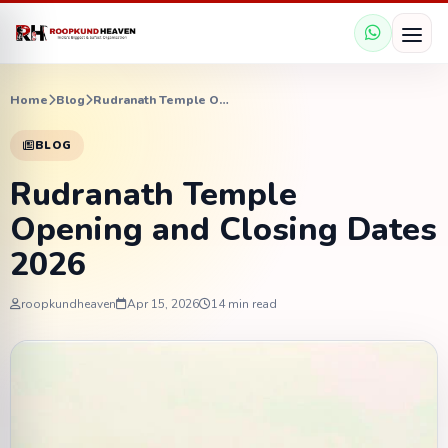
Home
Blog
Rudranath Temple Opening and Closing Dates 2026
BLOG
Rudranath Temple
Opening and Closing Dates
2026
roopkundheaven
Apr 15, 2026
14 min read