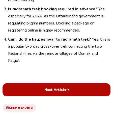
before starting.
Is rudranath trek booking required in advance?
Yes,
especially for 2026, as the Uttarakhand government is
regulating pilgrim numbers. Booking a package or
registering online is highly recommended.
Can I do the kalpeshwar to rudranath trek?
Yes, this is
a popular 5-6 day cross-over trek connecting the two
Kedar shrines via the remote villages of Dumak and
Kalgot.
Next Article
KEEP READING