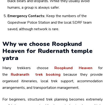
black bears and leopards. While they usually avoid
humans, a group is always safer.
Emergency Contacts:
Keep the numbers of the
Gopeshwar Police Station and the local SDRF team
saved, although network is rare.
Why we choose Roopkund
Heaven for Rudernath temple
yatra
Many trekkers choose
Roopkund Heaven
for
the
Rudranath trek booking
because they provide
organised itineraries, local trek support, accommodation
arrangements, and transportation management.
For beginners, structured trek planning becomes extremely