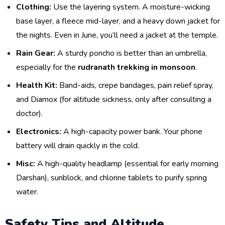
Clothing:
Use the layering system. A moisture-wicking
base layer, a fleece mid-layer, and a heavy down jacket for
the nights. Even in June, you’ll need a jacket at the temple.
Rain Gear:
A sturdy poncho is better than an umbrella,
especially for the
rudranath trekking in monsoon
.
Health Kit:
Band-aids, crepe bandages, pain relief spray,
and Diamox (for altitude sickness, only after consulting a
doctor).
Electronics:
A high-capacity power bank. Your phone
battery will drain quickly in the cold.
Misc:
A high-quality headlamp (essential for early morning
Darshan), sunblock, and chlorine tablets to purify spring
water.
Safety Tips and Altitude