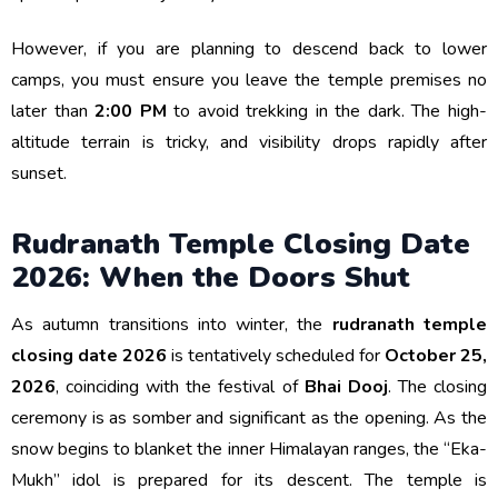
However, if you are planning to descend back to lower
camps, you must ensure you leave the temple premises no
later than
2:00 PM
to avoid trekking in the dark. The high-
altitude terrain is tricky, and visibility drops rapidly after
sunset.
Rudranath Temple Closing Date
2026: When the Doors Shut
As autumn transitions into winter, the
rudranath temple
closing date 2026
is tentatively scheduled for
October 25,
2026
, coinciding with the festival of
Bhai Dooj
. The closing
ceremony is as somber and significant as the opening. As the
snow begins to blanket the inner Himalayan ranges, the “Eka-
Mukh” idol is prepared for its descent. The temple is