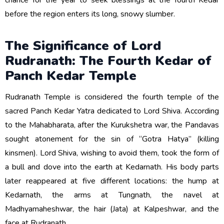
chance for the year to seek blessings at the fourth Kedar
before the region enters its long, snowy slumber.
The Significance of Lord
Rudranath: The Fourth Kedar of
Panch Kedar Temple
Rudranath Temple is considered the fourth temple of the
sacred Panch Kedar Yatra dedicated to Lord Shiva. According
to the Mahabharata, after the Kurukshetra war, the Pandavas
sought atonement for the sin of “Gotra Hatya” (killing
kinsmen). Lord Shiva, wishing to avoid them, took the form of
a bull and dove into the earth at Kedarnath. His body parts
later reappeared at five different locations: the hump at
Kedarnath, the arms at Tungnath, the navel at
Madhyamaheshwar, the hair (Jata) at Kalpeshwar, and the
face at Rudranath.