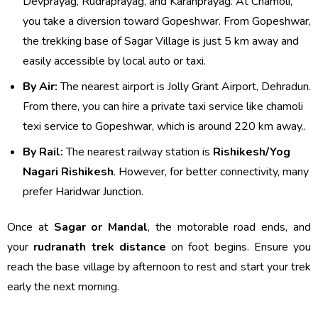
Devprayag, Rudraprayag, and Karanprayag. At Chamoli,
you take a diversion toward Gopeshwar. From Gopeshwar,
the trekking base of Sagar Village is just 5 km away and
easily accessible by local auto or taxi.
By Air:
The nearest airport is Jolly Grant Airport, Dehradun.
From there, you can hire a private taxi service like chamoli
texi service to Gopeshwar, which is around 220 km away..
By Rail:
The nearest railway station is
Rishikesh/Yog
Nagari Rishikesh
. However, for better connectivity, many
prefer Haridwar Junction.
Once at
Sagar or Mandal
, the motorable road ends, and
your
rudranath trek distance
on foot begins. Ensure you
reach the base village by afternoon to rest and start your trek
early the next morning.