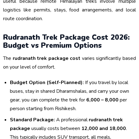
useful because remote Himalayan treks involve multiple
logistics like permits, stays, food arrangements, and local
route coordination.
Rudranath Trek Package Cost 2026:
Budget vs Premium Options
The
rudranath trek package cost
varies significantly based
on your level of comfort.
Budget Option (Self-Planned):
If you travel by local
buses, stay in shared Dharamshalas, and carry your own
gear, you can complete the trek for
₹6,000 – ₹8,000
per
person starting from Rishikesh.
Standard Package:
A professional
rudranath trek
package
usually costs between
₹12,000 and ₹18,000
.
This typically includes SUV transport, all meals,