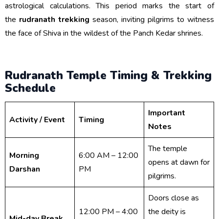
astrological calculations. This period marks the start of
the
rudranath trekking
season, inviting pilgrims to witness
the face of Shiva in the wildest of the Panch Kedar shrines.
Rudranath Temple Timing & Trekking
Schedule
Important
Activity / Event
Timing
Notes
The temple
Morning
6:00 AM – 12:00
opens at dawn for
Darshan
PM
pilgrims.
Doors close as
12:00 PM – 4:00
the deity is
Mid-day Break