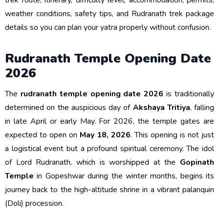
trek route, itinerary, difficulty level, accommodation, permits,
weather conditions, safety tips, and Rudranath trek package
details so you can plan your yatra properly without confusion.
Rudranath Temple Opening Date
2026
The
rudranath temple opening date 2026
is traditionally
determined on the auspicious day of
Akshaya Tritiya
, falling
in late April or early May. For 2026, the temple gates are
expected to open on
May 18, 2026
. This opening is not just
a logistical event but a profound spiritual ceremony. The idol
of Lord Rudranath, which is worshipped at the
Gopinath
Temple
in Gopeshwar during the winter months, begins its
journey back to the high-altitude shrine in a vibrant palanquin
(Doli) procession.