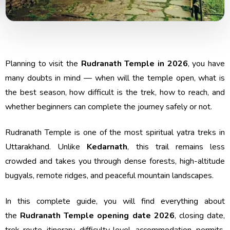
Planning to visit the
Rudranath Temple in 2026
, you have
many doubts in mind — when will the temple open, what is
the best season, how difficult is the trek, how to reach, and
whether beginners can complete the journey safely or not.
Rudranath Temple is one of the most spiritual yatra treks in
Uttarakhand. Unlike
Kedarnath
, this trail remains less
crowded and takes you through dense forests, high-altitude
bugyals, remote ridges, and peaceful mountain landscapes.
In this complete guide, you will find everything about
the
Rudranath Temple opening date 2026
, closing date,