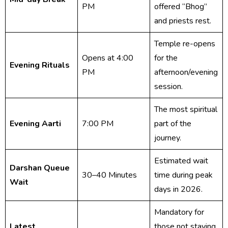
PM
offered “Bhog”
and priests rest.
Temple re-opens
Opens at 4:00
for the
Evening Rituals
PM
afternoon/evening
session.
The most spiritual
Evening Aarti
7:00 PM
part of the
journey.
Estimated wait
Darshan Queue
30–40 Minutes
time during peak
Wait
days in 2026.
Mandatory for
Latest
those not staying