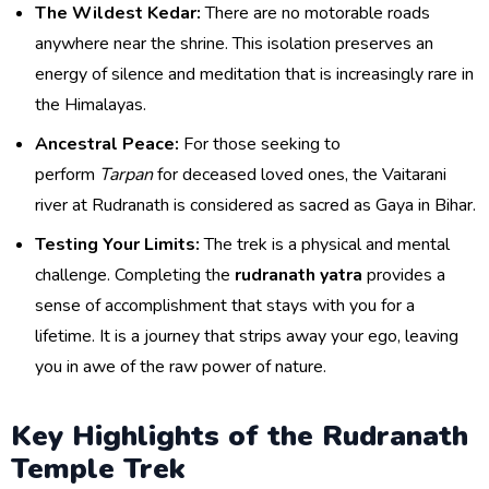
The Wildest Kedar:
There are no motorable roads
anywhere near the shrine. This isolation preserves an
energy of silence and meditation that is increasingly rare in
the Himalayas.
Ancestral Peace:
For those seeking to
perform
Tarpan
for deceased loved ones, the Vaitarani
river at Rudranath is considered as sacred as Gaya in Bihar.
Testing Your Limits:
The trek is a physical and mental
challenge. Completing the
rudranath yatra
provides a
sense of accomplishment that stays with you for a
lifetime. It is a journey that strips away your ego, leaving
you in awe of the raw power of nature.
Key Highlights of the Rudranath
Temple Trek