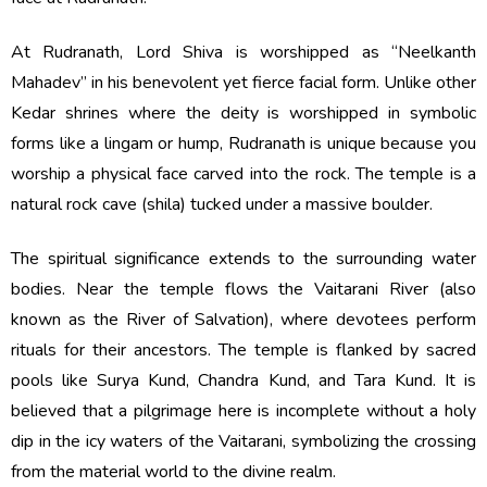
At Rudranath, Lord Shiva is worshipped as “Neelkanth
Mahadev” in his benevolent yet fierce facial form. Unlike other
Kedar shrines where the deity is worshipped in symbolic
forms like a lingam or hump, Rudranath is unique because you
worship a physical face carved into the rock. The temple is a
natural rock cave (shila) tucked under a massive boulder.
The spiritual significance extends to the surrounding water
bodies. Near the temple flows the Vaitarani River (also
known as the River of Salvation), where devotees perform
rituals for their ancestors. The temple is flanked by sacred
pools like Surya Kund, Chandra Kund, and Tara Kund. It is
believed that a pilgrimage here is incomplete without a holy
dip in the icy waters of the Vaitarani, symbolizing the crossing
from the material world to the divine realm.