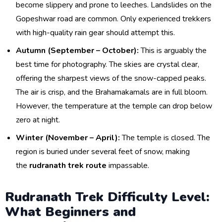
become slippery and prone to leeches. Landslides on the
Gopeshwar road are common. Only experienced trekkers
with high-quality rain gear should attempt this.
Autumn (September – October):
This is arguably the
best time for photography. The skies are crystal clear,
offering the sharpest views of the snow-capped peaks.
The air is crisp, and the Brahamakamals are in full bloom.
However, the temperature at the temple can drop below
zero at night.
Winter (November – April):
The temple is closed. The
region is buried under several feet of snow, making
the
rudranath trek route
impassable.
Rudranath Trek Difficulty Level:
What Beginners and