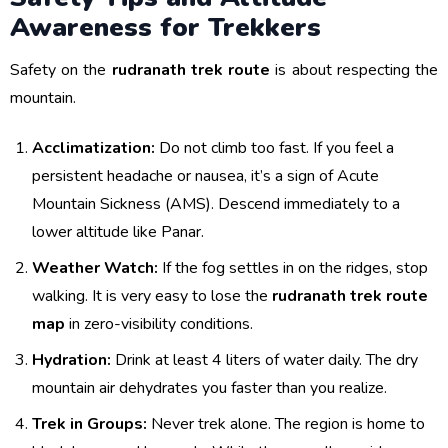
Awareness for Trekkers
Safety on the
rudranath trek route
is about respecting the
mountain.
Acclimatization:
Do not climb too fast. If you feel a
persistent headache or nausea, it’s a sign of Acute
Mountain Sickness (AMS). Descend immediately to a
lower altitude like Panar.
Weather Watch:
If the fog settles in on the ridges, stop
walking. It is very easy to lose the
rudranath trek route
map
in zero-visibility conditions.
Hydration:
Drink at least 4 liters of water daily. The dry
mountain air dehydrates you faster than you realize.
Trek in Groups:
Never trek alone. The region is home to