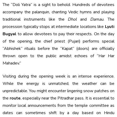
The “Doli Yatra” is a sight to behold. Hundreds of devotees
accompany the palanquin, chanting Vedic hymns and playing
traditional instruments like the
Dhol
and
Damau
. The
procession typically stops at intermediate locations like
Lyuti
Bugyal
to allow devotees to pay their respects. On the day
of the opening, the chief priest (Pujari) performs special
“Abhishek” rituals before the “Kapat” (doors) are officially
thrown open to the public amidst echoes of “Har Har
Mahadev.”
Visiting during the opening week is an intense experience.
While the energy is unmatched, the weather can be
unpredictable. You might encounter lingering snow patches on
the
route
, especially near the Pitradhar pass. It is essential to
monitor local announcements from the temple committee as
dates can sometimes shift by a day based on Hindu