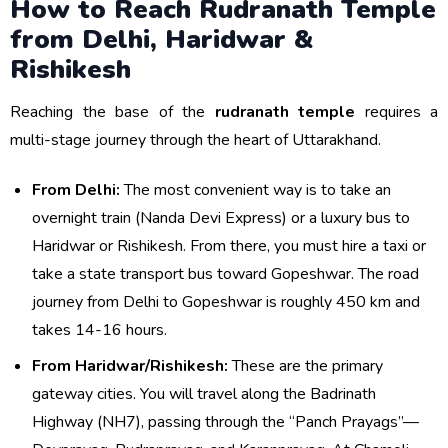
How to Reach Rudranath Temple
from Delhi, Haridwar &
Rishikesh
Reaching the base of the
rudranath temple
requires a
multi-stage journey through the heart of Uttarakhand.
From Delhi:
The most convenient way is to take an
overnight train (Nanda Devi Express) or a luxury bus to
Haridwar or Rishikesh. From there, you must hire a taxi or
take a state transport bus toward Gopeshwar. The road
journey from Delhi to Gopeshwar is roughly 450 km and
takes 14-16 hours.
From Haridwar/Rishikesh:
These are the primary
gateway cities. You will travel along the Badrinath
Highway (NH7), passing through the “Panch Prayags”—