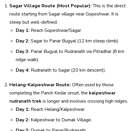
Sagar Village Route (Most Popular):
This is the direct
route starting from Sagar village near Gopeshwar. It is
steep but well-defined.
Day 1:
Reach Gopeshwar/Sagar.
Day 2:
Sagar to Panar Bugyal (12 km steep climb).
Day 3:
Panar Bugyal to Rudranath via Pitradhar (8 km
ridge walk).
Day 4:
Rudranath to Sagar (20 km descent).
Helang-Kalpeshwar Route:
Often used by those
completing the Panch Kedar circuit, the
kalpeshwar
rudranath trek
is longer and involves crossing high ridges.
Day 1:
Reach Helang/Kalpeshwar.
Day 2:
Kalpeshwar to Dumak Village.
Day 3:
Dumak to Panar/Rudranath.