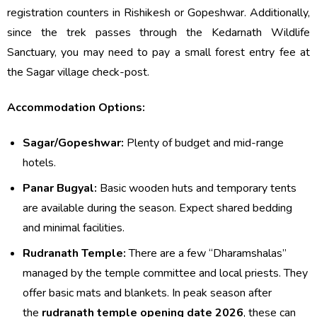
registration counters in Rishikesh or Gopeshwar. Additionally,
since the trek passes through the Kedarnath Wildlife
Sanctuary, you may need to pay a small forest entry fee at
the Sagar village check-post.
Accommodation Options:
Sagar/Gopeshwar:
Plenty of budget and mid-range
hotels.
Panar Bugyal:
Basic wooden huts and temporary tents
are available during the season. Expect shared bedding
and minimal facilities.
Rudranath Temple:
There are a few “Dharamshalas”
managed by the temple committee and local priests. They
offer basic mats and blankets. In peak season after
the
rudranath temple opening date 2026
, these can