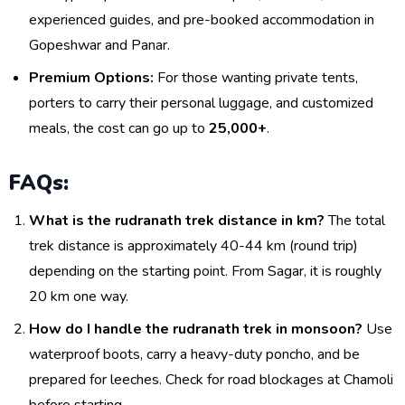
experienced guides, and pre-booked accommodation in
Gopeshwar and Panar.
Premium Options:
For those wanting private tents,
porters to carry their personal luggage, and customized
meals, the cost can go up to
₹25,000+
.
FAQs:
What is the rudranath trek distance in km?
The total
trek distance is approximately 40-44 km (round trip)
depending on the starting point. From Sagar, it is roughly
20 km one way.
How do I handle the rudranath trek in monsoon?
Use
waterproof boots, carry a heavy-duty poncho, and be
prepared for leeches. Check for road blockages at Chamoli