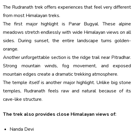
The Rudranath trek offers experiences that feel very different
from most Himalayan treks.
The first major highlight is Panar Bugyal. These alpine
meadows stretch endlessly with wide Himalayan views on all
sides. During sunset, the entire landscape turns golden-
orange.
Another unforgettable section is the ridge trail near Pitradhar.
Strong mountain winds, fog movement, and exposed
mountain edges create a dramatic trekking atmosphere.
The temple itself is another major highlight. Unlike big stone
temples, Rudranath feels raw and natural because of its
cave-like structure.
The trek also provides close Himalayan views of:
Nanda Devi