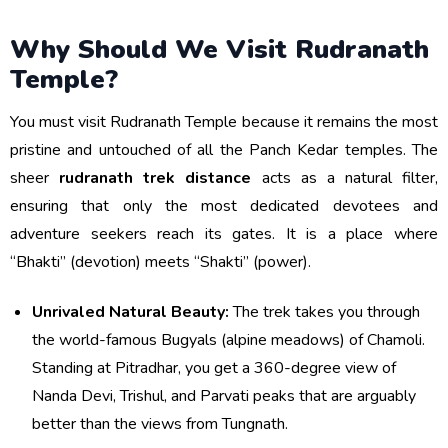
Why Should We Visit Rudranath
Temple?
You must visit Rudranath Temple because it remains the most
pristine and untouched of all the Panch Kedar temples. The
sheer
rudranath trek distance
acts as a natural filter,
ensuring that only the most dedicated devotees and
adventure seekers reach its gates. It is a place where
“Bhakti” (devotion) meets “Shakti” (power).
Unrivaled Natural Beauty:
The trek takes you through
the world-famous Bugyals (alpine meadows) of Chamoli.
Standing at Pitradhar, you get a 360-degree view of
Nanda Devi, Trishul, and Parvati peaks that are arguably
better than the views from Tungnath.