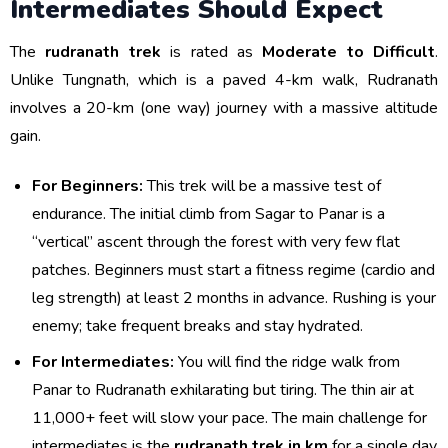
Intermediates Should Expect
The
rudranath trek
is rated as
Moderate to Difficult
.
Unlike Tungnath, which is a paved 4-km walk, Rudranath
involves a 20-km (one way) journey with a massive altitude
gain.
For Beginners:
This trek will be a massive test of
endurance. The initial climb from Sagar to Panar is a
“vertical” ascent through the forest with very few flat
patches. Beginners must start a fitness regime (cardio and
leg strength) at least 2 months in advance. Rushing is your
enemy; take frequent breaks and stay hydrated.
For Intermediates:
You will find the ridge walk from
Panar to Rudranath exhilarating but tiring. The thin air at
11,000+ feet will slow your pace. The main challenge for
intermediates is the
rudranath trek in km
for a single day