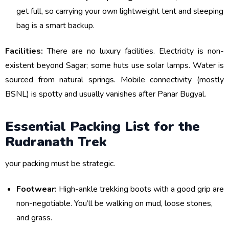
get full, so carrying your own lightweight tent and sleeping
bag is a smart backup.
Facilities:
There are no luxury facilities. Electricity is non-
existent beyond Sagar; some huts use solar lamps. Water is
sourced from natural springs. Mobile connectivity (mostly
BSNL) is spotty and usually vanishes after Panar Bugyal.
Essential Packing List for the
Rudranath Trek
your packing must be strategic.
Footwear:
High-ankle trekking boots with a good grip are
non-negotiable. You’ll be walking on mud, loose stones,
and grass.