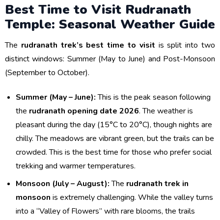
Best Time to Visit Rudranath
Temple: Seasonal Weather Guide
The
rudranath trek’s best time to visit
is split into two
distinct windows: Summer (May to June) and Post-Monsoon
(September to October).
Summer (May – June):
This is the peak season following
the
rudranath opening date 2026
. The weather is
pleasant during the day (15°C to 20°C), though nights are
chilly. The meadows are vibrant green, but the trails can be
crowded. This is the best time for those who prefer social
trekking and warmer temperatures.
Monsoon (July – August):
The
rudranath trek in
monsoon
is extremely challenging. While the valley turns
into a “Valley of Flowers” with rare blooms, the trails