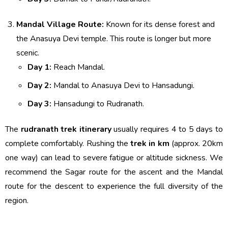
Mandal Village Route:
Known for its dense forest and
the Anasuya Devi temple. This route is longer but more
scenic.
Day 1:
Reach Mandal.
Day 2:
Mandal to Anasuya Devi to Hansadungi.
Day 3:
Hansadungi to Rudranath.
The
rudranath trek itinerary
usually requires 4 to 5 days to
complete comfortably. Rushing the
trek in km
(approx. 20km
one way) can lead to severe fatigue or altitude sickness. We
recommend the Sagar route for the ascent and the Mandal
route for the descent to experience the full diversity of the
region.