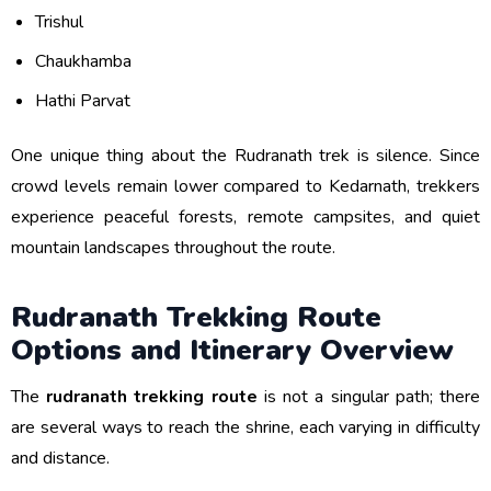
Trishul
Chaukhamba
Hathi Parvat
One unique thing about the Rudranath trek is silence. Since
crowd levels remain lower compared to Kedarnath, trekkers
experience peaceful forests, remote campsites, and quiet
mountain landscapes throughout the route.
Rudranath Trekking Route
Options and Itinerary Overview
The
rudranath trekking route
is not a singular path; there
are several ways to reach the shrine, each varying in difficulty
and distance.