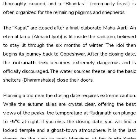
thoroughly cleaned, and a “Bhandara” (community feast) is
often organized for the remaining pilgrims and shepherds.
The “Kapat” are closed after a final, elaborate Maha-Aarti. An
eternal lamp (Akhand Jyoti) is lit inside the sanctum, believed
to stay lit through the six months of winter. The idol then
begins its journey back to Gopeshwar. After the closing date,
the
rudranath trek
becomes extremely dangerous and is
officially discouraged. The water sources freeze, and the basic
shelters (Dharamshalas) close their doors.
Planning a trip near the closing date requires extreme caution.
While the autumn skies are crystal clear, offering the best
views of the peaks, the temperature at Rudranath can plunge
to
-5°C
at night. If you miss the closing date, you will find a
locked temple and a ghost-town atmosphere. It is the last