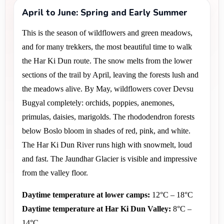
April to June: Spring and Early Summer
This is the season of wildflowers and green meadows, 
and for many trekkers, the most beautiful time to walk 
the Har Ki Dun route. The snow melts from the lower 
sections of the trail by April, leaving the forests lush and 
the meadows alive. By May, wildflowers cover Devsu 
Bugyal completely: orchids, poppies, anemones, 
primulas, daisies, marigolds. The rhododendron forests 
below Boslo bloom in shades of red, pink, and white. 
The Har Ki Dun River runs high with snowmelt, loud 
and fast. The Jaundhar Glacier is visible and impressive 
from the valley floor.
Daytime temperature at lower camps:
 12°C – 18°C
Daytime temperature at Har Ki Dun Valley:
 8°C – 
14°C 