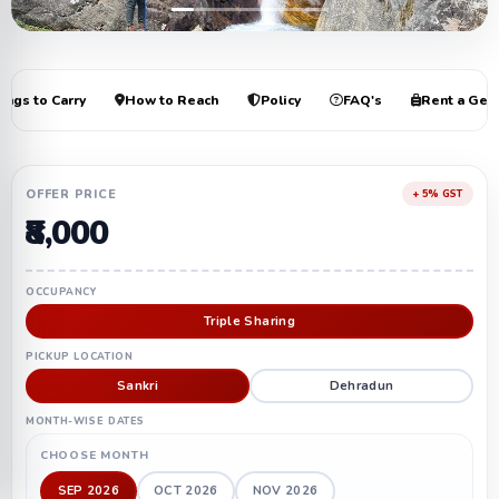
+6
ings to Carry
How to Reach
Policy
FAQ's
Rent a Gea
OFFER PRICE
+ 5% GST
₹8,000
OCCUPANCY
Triple Sharing
PICKUP LOCATION
Sankri
Dehradun
MONTH-WISE DATES
CHOOSE MONTH
SEP 2026
OCT 2026
NOV 2026