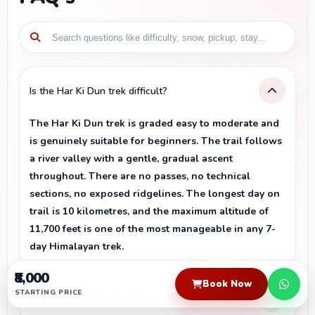
Is the Har Ki Dun trek difficult?
The Har Ki Dun trek is graded easy to moderate and
is genuinely suitable for beginners. The trail follows
a river valley with a gentle, gradual ascent
throughout. There are no passes, no technical
sections, no exposed ridgelines. The longest day on
trail is 10 kilometres, and the maximum altitude of
11,700 feet is one of the most manageable in any 7-
day Himalayan trek.
₹8,000
Book Now
STARTING PRICE
What is the altitude of the Har Ki Dun trek?