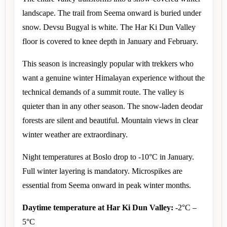
landscape. The trail from Seema onward is buried under 
snow. Devsu Bugyal is white. The Har Ki Dun Valley 
floor is covered to knee depth in January and February.
This season is increasingly popular with trekkers who 
want a genuine winter Himalayan experience without the 
technical demands of a summit route. The valley is 
quieter than in any other season. The snow-laden deodar 
forests are silent and beautiful. Mountain views in clear 
winter weather are extraordinary.
Night temperatures at Boslo drop to -10°C in January. 
Full winter layering is mandatory. Microspikes are 
essential from Seema onward in peak winter months.
Daytime temperature at Har Ki Dun Valley:
 -2°C – 
5°C 