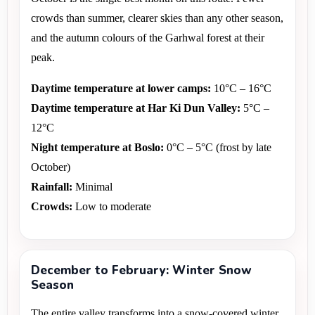
crowds than summer, clearer skies than any other season, 
and the autumn colours of the Garhwal forest at their 
peak.
Daytime temperature at lower camps:
 10°C – 16°C 
Daytime temperature at Har Ki Dun Valley:
 5°C – 
12°C 
Night temperature at Boslo:
 0°C – 5°C (frost by late 
October) 
Rainfall:
 Minimal 
Crowds:
 Low to moderate
December to February: Winter Snow
Season
The entire valley transforms into a snow-covered winter 