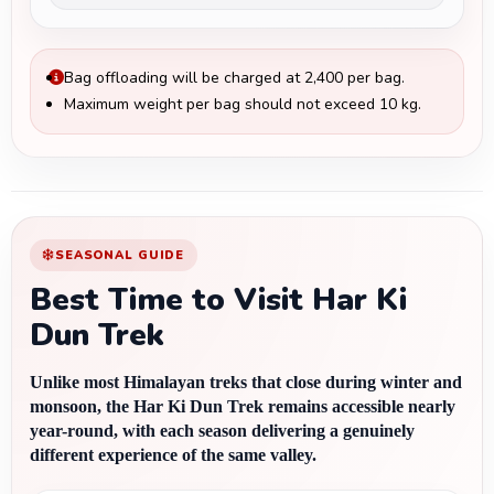
Bag offloading will be charged at ₹2,400 per bag.
Maximum weight per bag should not exceed 10 kg.
SEASONAL GUIDE
Best Time to Visit Har Ki
Dun Trek
Unlike most Himalayan treks that close during winter and 
monsoon, the Har Ki Dun Trek remains accessible nearly 
year-round, with each season delivering a genuinely 
different experience of the same valley.