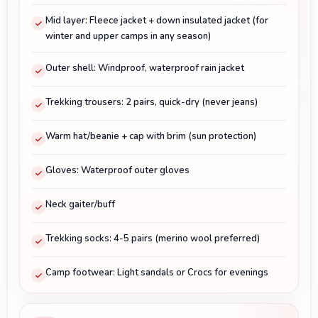
Mid layer: Fleece jacket + down insulated jacket (for
winter and upper camps in any season)
Outer shell: Windproof, waterproof rain jacket
Trekking trousers: 2 pairs, quick-dry (never jeans)
Warm hat/beanie + cap with brim (sun protection)
Gloves: Waterproof outer gloves
Neck gaiter/buff
Trekking socks: 4-5 pairs (merino wool preferred)
Camp footwear: Light sandals or Crocs for evenings