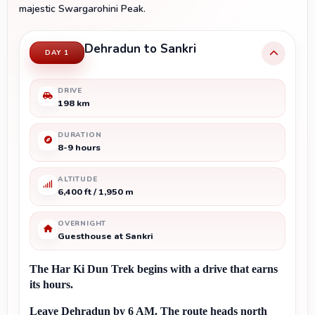
majestic Swargarohini Peak.
Dehradun to Sankri
DAY 1
DRIVE
198 km
DURATION
8-9 hours
ALTITUDE
6,400 ft / 1,950 m
OVERNIGHT
Guesthouse at Sankri
The Har Ki Dun Trek begins with a drive that earns 
its hours.
Leave Dehradun by 6 AM. The route heads north 