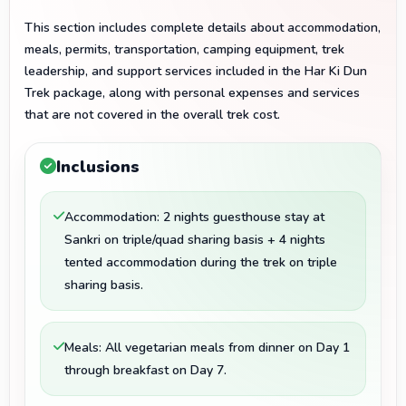
This section includes complete details about accommodation,
meals, permits, transportation, camping equipment, trek
leadership, and support services included in the Har Ki Dun
Trek package, along with personal expenses and services
that are not covered in the overall trek cost.
Inclusions
Accommodation: 2 nights guesthouse stay at
Sankri on triple/quad sharing basis + 4 nights
tented accommodation during the trek on triple
sharing basis.
Meals: All vegetarian meals from dinner on Day 1
through breakfast on Day 7.