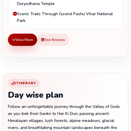
Duryodhana Temple
Scenic Trails Through Govind Pashu Vihar National
Park
View More
See Itinerary
ITINERARY
Day wise plan
Follow an unforgettable journey through the Valley of Gods
as you trek from Sankri to Har Ki Dun, passing ancient
Himalayan villages, lush forests, alpine meadows, glacial
rivers, and breathtaking mountain landscapes beneath the