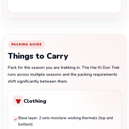
PACKING GUIDE
Things to Carry
Pack for the season you are trekking in. The Har Ki Dun Trek
runs across multiple seasons and the packing requirements
shift significantly between them.
Clothing
Base layer: 2 sets moisture-wicking thermals (top and
bottom)