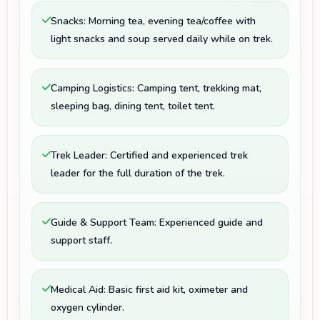
Snacks: Morning tea, evening tea/coffee with
light snacks and soup served daily while on trek.
Camping Logistics: Camping tent, trekking mat,
sleeping bag, dining tent, toilet tent.
Trek Leader: Certified and experienced trek
leader for the full duration of the trek.
Guide & Support Team: Experienced guide and
support staff.
Medical Aid: Basic first aid kit, oximeter and
oxygen cylinder.