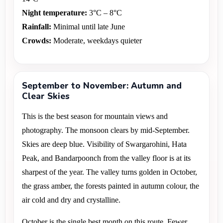
Night temperature:
 3°C – 8°C 
Rainfall:
 Minimal until late June 
Crowds:
 Moderate, weekdays quieter
September to November: Autumn and
Clear Skies
This is the best season for mountain views and 
photography. The monsoon clears by mid-September. 
Skies are deep blue. Visibility of Swargarohini, Hata 
Peak, and Bandarpoonch from the valley floor is at its 
sharpest of the year. The valley turns golden in October, 
the grass amber, the forests painted in autumn colour, the 
air cold and dry and crystalline.
October is the single best month on this route. Fewer 