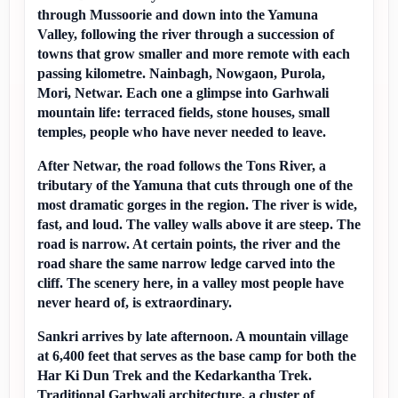
through Mussoorie and down into the Yamuna 
Valley, following the river through a succession of 
towns that grow smaller and more remote with each 
passing kilometre. Nainbagh, Nowgaon, Purola, 
Mori, Netwar. Each one a glimpse into Garhwali 
mountain life: terraced fields, stone houses, small 
temples, people who have never needed to leave.
After Netwar, the road follows the Tons River, a 
tributary of the Yamuna that cuts through one of the 
most dramatic gorges in the region. The river is wide, 
fast, and loud. The valley walls above it are steep. The 
road is narrow. At certain points, the river and the 
road share the same narrow ledge carved into the 
cliff. The scenery here, in a valley most people have 
never heard of, is extraordinary.
Sankri arrives by late afternoon. A mountain village 
at 6,400 feet that serves as the base camp for both the 
Har Ki Dun Trek and the Kedarkantha Trek. 
Traditional Garhwali architecture, a cluster of 