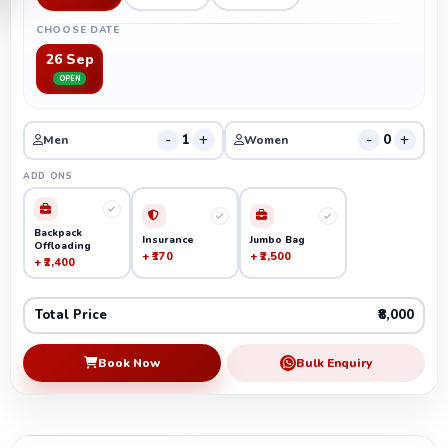
CHOOSE DATE
26 Sep
OPEN
-
+
-
+
1
0
Men
Women
ADD ONS
Backpack
Insurance
Jumbo Bag
Offloading
+ ₹170
+ ₹2,500
+ ₹2,400
Total Price
₹8,000
Book Now
Bulk Enquiry