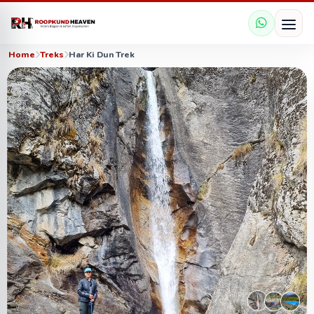
Home
Treks
Har Ki Dun Trek