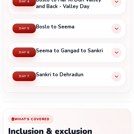
DAY 4
and Back - Valley Day
Boslo to Seema
DAY 5
Seema to Gangad to Sankri
DAY 6
Sankri to Dehradun
DAY 7
WHAT'S COVERED
Inclusion & exclusion