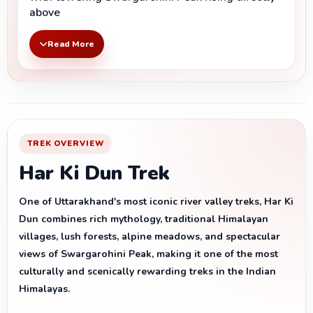
above
Read More
TREK OVERVIEW
Har Ki Dun Trek
One of Uttarakhand's most iconic river valley treks, Har Ki
Dun combines rich mythology, traditional Himalayan
villages, lush forests, alpine meadows, and spectacular
views of Swargarohini Peak, making it one of the most
culturally and scenically rewarding treks in the Indian
Himalayas.