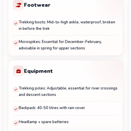
Footwear
Trekking boots: Mid-to-high ankle, waterproof, broken
in before the trek
Microspikes: Essential for December-February,
advisable in spring for upper sections
Equipment
Trekking poles: Adjustable, essential for river crossings
and descent sections
Backpack: 40-50 litres with rain cover
Headlamp + spare batteries