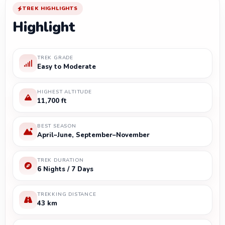
TREK HIGHLIGHTS
Highlight
TREK GRADE
Easy to Moderate
HIGHEST ALTITUDE
11,700 ft
BEST SEASON
April–June, September–November
TREK DURATION
6 Nights / 7 Days
TREKKING DISTANCE
43 km