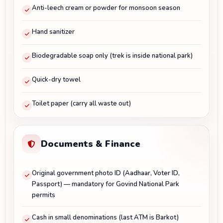
Anti-leech cream or powder for monsoon season
Hand sanitizer
Biodegradable soap only (trek is inside national park)
Quick-dry towel
Toilet paper (carry all waste out)
Documents & Finance
Original government photo ID (Aadhaar, Voter ID,
Passport) — mandatory for Govind National Park
permits
Cash in small denominations (last ATM is Barkot)