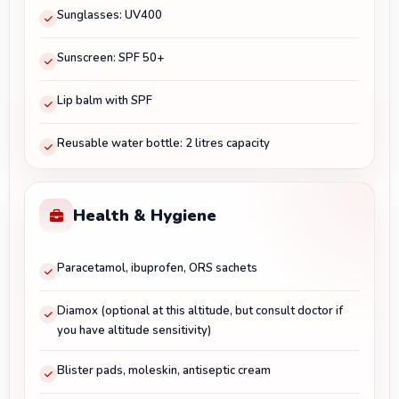
Sunglasses: UV400
Sunscreen: SPF 50+
Lip balm with SPF
Reusable water bottle: 2 litres capacity
Health & Hygiene
Paracetamol, ibuprofen, ORS sachets
Diamox (optional at this altitude, but consult doctor if
you have altitude sensitivity)
Blister pads, moleskin, antiseptic cream