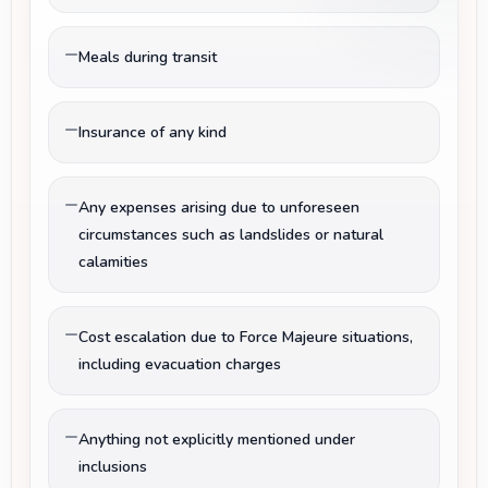
Meals during transit
Insurance of any kind
Any expenses arising due to unforeseen
circumstances such as landslides or natural
calamities
Cost escalation due to Force Majeure situations,
including evacuation charges
Anything not explicitly mentioned under
inclusions