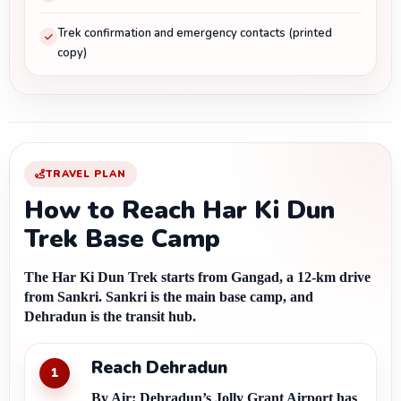
Trek confirmation and emergency contacts (printed
copy)
TRAVEL PLAN
How to Reach Har Ki Dun
Trek Base Camp
The Har Ki Dun Trek starts from Gangad, a 12-km drive 
from Sankri. Sankri is the main base camp, and 
Dehradun is the transit hub.
Reach Dehradun
1
By Air:
 Dehradun’s Jolly Grant Airport has 