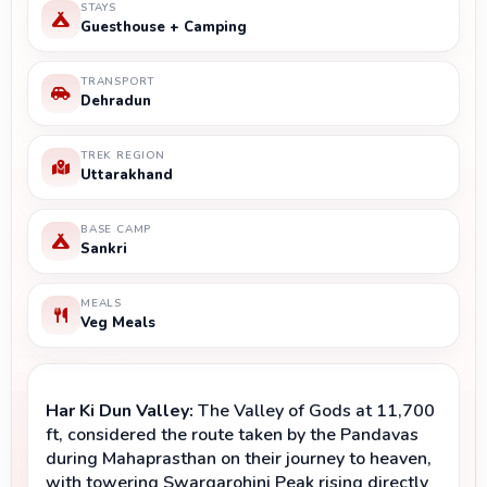
STAYS
Guesthouse + Camping
TRANSPORT
Dehradun
TREK REGION
Uttarakhand
BASE CAMP
Sankri
MEALS
Veg Meals
Har Ki Dun Valley:
 The Valley of Gods at 11,700 
ft, considered the route taken by the Pandavas 
during Mahaprasthan on their journey to heaven, 
with towering Swargarohini Peak rising directly 