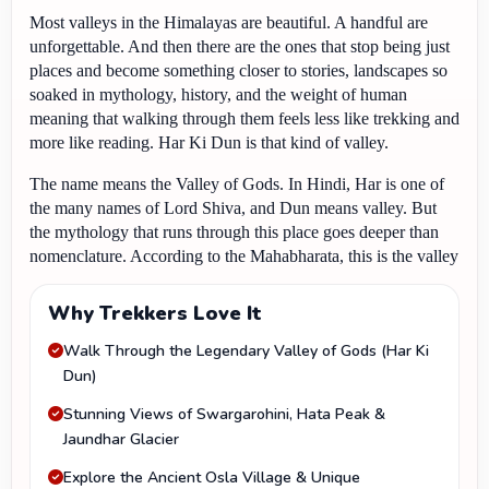
Most valleys in the Himalayas are beautiful. A handful are 
unforgettable. And then there are the ones that stop being just 
places and become something closer to stories, landscapes so 
soaked in mythology, history, and the weight of human 
meaning that walking through them feels less like trekking and 
more like reading. Har Ki Dun is that kind of valley.
The name means the Valley of Gods. In Hindi, Har is one of 
the many names of Lord Shiva, and Dun means valley. But 
the mythology that runs through this place goes deeper than 
nomenclature. According to the Mahabharata, this is the valley 
the Pandavas walked through on their Mahaprasthan, their 
great final journey from the mortal world to heaven. 
Why Trekkers Love It
Yudhishthira, Bhima, Arjuna, Nakula, Sahadeva, walking 
Walk Through the Legendary Valley of Gods (Har Ki
through this valley and then ascending Swargarohini Peak, 
Dun)
which translates directly as the stairway to heaven, to reach 
the gates of the divine realm.
Stunning Views of Swargarohini, Hata Peak &
Jaundhar Glacier
Explore the Ancient Osla Village & Unique