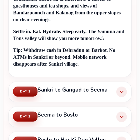
guesthouses and tea shops, and views of 
Bandarpoonch and Kalanag from the upper slopes 
on clear evenings.
Settle in. Eat. Hydrate. Sleep early. The Yamuna and 
Tons valley will show you more tomorrow.\
Tip:
 Withdraw cash in Dehradun or Barkot. No 
ATMs in Sankri or beyond. Mobile network 
disappears after Sankri village.
Sankri to Gangad to Seema
DAY 2
Seema to Boslo
DAY 3
Boslo to Har Ki Dun Valley