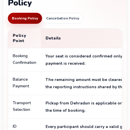
Policy
Booking Policy
Cancellation Policy
Policy
Details
Point
Booking
Your seat is considered confirmed only aft
Confirmation
payment is received.
Balance
The remaining amount must be cleared bef
Payment
the reporting instructions shared by the t
Transport
Pickup from Dehradun is applicable only if 
Selection
the time of booking.
ID
Every participant should carry a valid gov