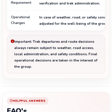
Requirement
verification and trek administration.
Operational
In case of weather, road, or safety concern
Changes
adjusted for the well-being of the group.
Important: Trek departures and route decisions
always remain subject to weather, road access,
local administration, and safety conditions. Final
operational decisions are taken in the interest of
the group.
HELPFUL ANSWERS
FAQ's