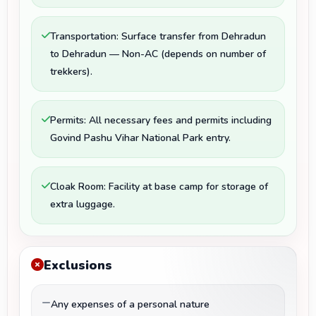
Transportation: Surface transfer from Dehradun
to Dehradun — Non-AC (depends on number of
trekkers).
Permits: All necessary fees and permits including
Govind Pashu Vihar National Park entry.
Cloak Room: Facility at base camp for storage of
extra luggage.
Exclusions
Any expenses of a personal nature