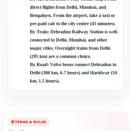
direct flights from Delhi, Mumbai, and 
Bengaluru. From the airport, take a taxi or 
pre-paid cab to the city centre (45 minutes).
By Train:
 Dehradun Railway Station is well-
connected to Delhi, Mumbai, and other 
major cities. Overnight trains from Delhi 
(295 km) are a common choice.
By Road:
 Volvo buses connect Dehradun to 
Delhi (300 km, 6-7 hours) and Haridwar (54 
km, 1.5 hours).
TERMS & RULES