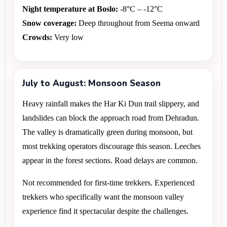
Night temperature at Boslo:
 -8°C – -12°C 
Snow coverage:
 Deep throughout from Seema onward 
Crowds:
 Very low
July to August: Monsoon Season
Heavy rainfall makes the Har Ki Dun trail slippery, and 
landslides can block the approach road from Dehradun. 
The valley is dramatically green during monsoon, but 
most trekking operators discourage this season. Leeches 
appear in the forest sections. Road delays are common.
Not recommended for first-time trekkers. Experienced 
trekkers who specifically want the monsoon valley 
experience find it spectacular despite the challenges.